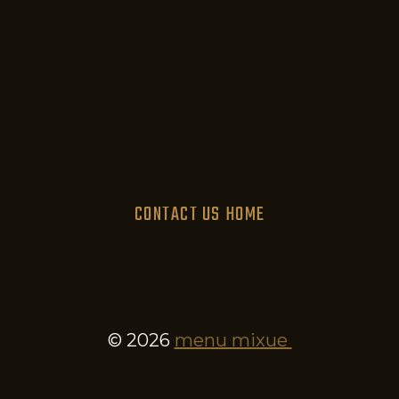
CONTACT US
HOME
© 2026
menu mixue