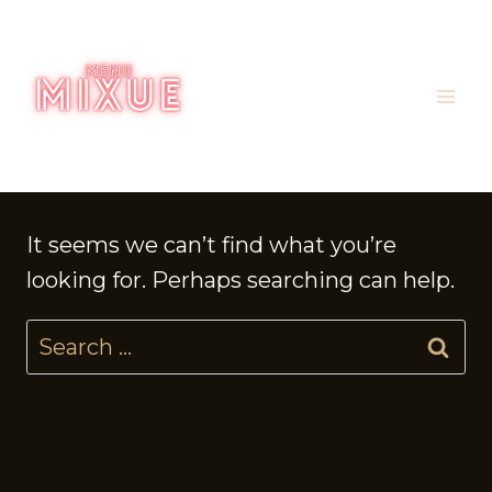
Skip
to
content
It seems we can’t find what you’re
looking for. Perhaps searching can help.
Search
for: