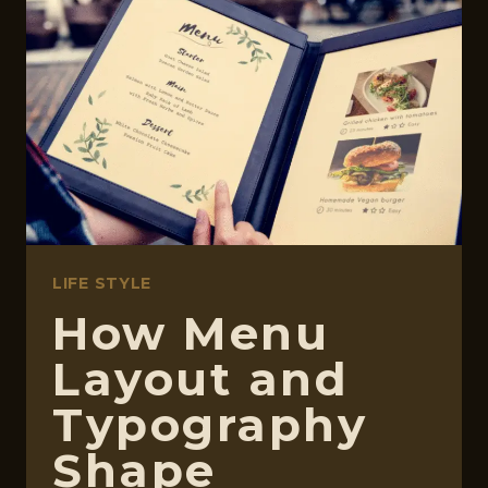
ACE
EXAMS
LIFE STYLE
How Menu
Layout and
Typography
Shape