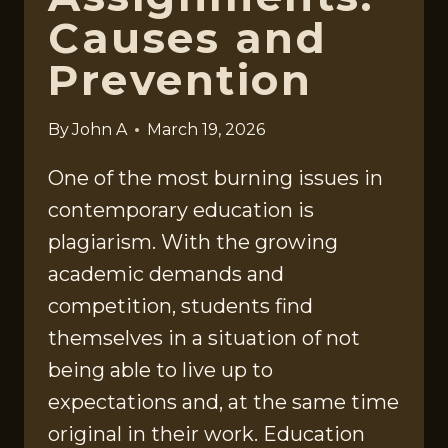
Causes and
Prevention
By
John A
March 19, 2026
One of the most burning issues in
contemporary education is
plagiarism. With the growing
academic demands and
competition, students find
themselves in a situation of not
being able to live up to
expectations and, at the same time
original in their work. Education