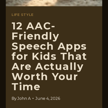
LIFE STYLE
12 AAC-
Friendly
Speech Apps
for Kids That
Are Actually
Worth Your
Time
By
John A
June 4, 2026