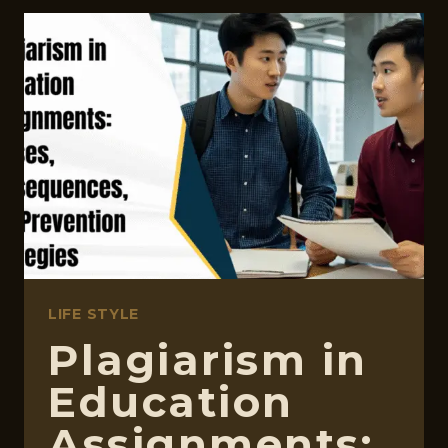
SPEECH
APPS
FOR
KIDS
THAT
ARE
ACTUALLY
WORTH
YOUR
TIME
LIFE STYLE
Plagiarism in
Education
Assignments: