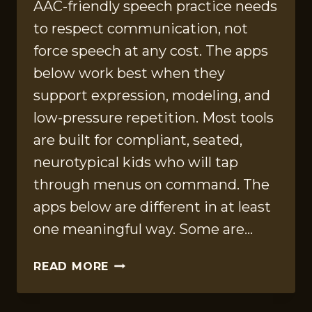
AAC-friendly speech practice needs
to respect communication, not
force speech at any cost. The apps
below work best when they
support expression, modeling, and
low-pressure repetition. Most tools
are built for compliant, seated,
neurotypical kids who will tap
through menus on command. The
apps below are different in at least
one meaningful way. Some are…
12
READ MORE
AAC-
FRIENDLY