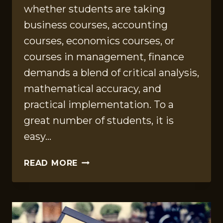
whether students are taking
business courses, accounting
courses, economics courses, or
courses in management, finance
demands a blend of critical analysis,
mathematical accuracy, and
practical implementation. To a
great number of students, it is
easy…
FINANCE
READ MORE
CLASS
HELP:
EXPERT
STRATEGIES
TO