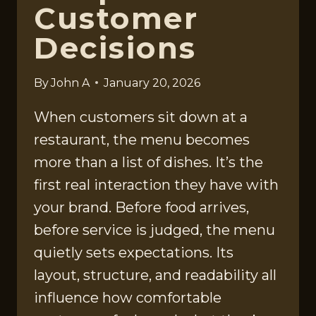
Customer
Decisions
By
John A
January 20, 2026
When customers sit down at a
restaurant, the menu becomes
more than a list of dishes. It’s the
first real interaction they have with
your brand. Before food arrives,
before service is judged, the menu
quietly sets expectations. Its
layout, structure, and readability all
influence how comfortable