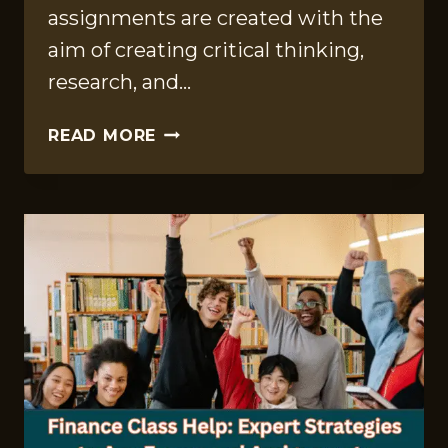
assignments are created with the
aim of creating critical thinking,
research, and…
PLAGIARISM
READ MORE
IN
EDUCATION
ASSIGNMENTS:
CAUSES
AND
PREVENTION