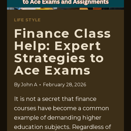
LIFE STYLE
Finance Class
Help: Expert
Strategies to
Ace Exams
By
John A
February 28, 2026
It is not a secret that finance
courses have become a common
example of demanding higher
education subjects. Regardless of