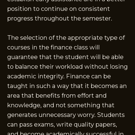
position to continue on consistent
progress throughout the semester.
The selection of the appropriate type of
courses in the finance class will
guarantee that the student will be able
to balance their workload without losing
academic integrity. Finance can be
taught in such a way that it becomes an
area that benefits from effort and
knowledge, and not something that
generates unnecessary worry. Students
can pass exams, write quality papers,
and become academically successful in