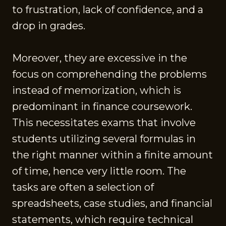
to frustration, lack of confidence, and a
drop in grades.
Moreover, they are excessive in the
focus on comprehending the problems
instead of memorization, which is
predominant in finance coursework.
This necessitates exams that involve
students utilizing several formulas in
the right manner within a finite amount
of time, hence very little room. The
tasks are often a selection of
spreadsheets, case studies, and financial
statements, which require technical