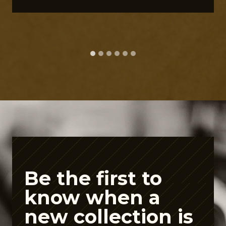
e
G
u
t
P
e
p
t
i
d
e
Be the first to
A
know when a
i
new collection is
s