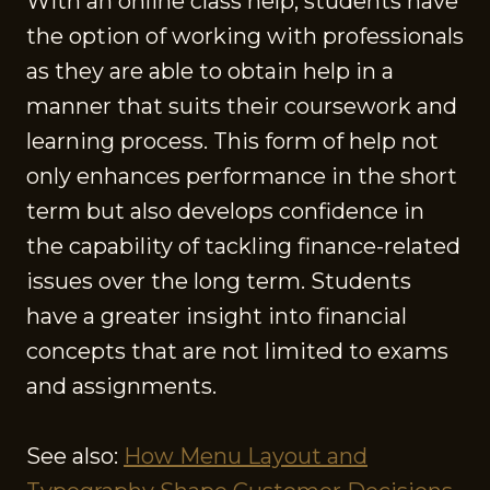
With an online class help, students have
the option of working with professionals
as they are able to obtain help in a
manner that suits their coursework and
learning process. This form of help not
only enhances performance in the short
term but also develops confidence in
the capability of tackling finance-related
issues over the long term. Students
have a greater insight into financial
concepts that are not limited to exams
and assignments.
See also:
How Menu Layout and