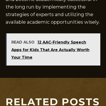
the long run by implementing the
strategies of experts and utilizing the
available academic opportunities wisely.
READ ALSO
12 AAC-Friendly Speech
Apps for Kids That Are Actually Worth
Your Time
RELATED POSTS