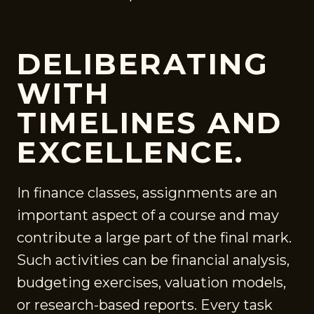
DELIBERATING
WITH
TIMELINES AND
EXCELLENCE.
In finance classes, assignments are an
important aspect of a course and may
contribute a large part of the final mark.
Such activities can be financial analysis,
budgeting exercises, valuation models,
or research-based reports. Every task