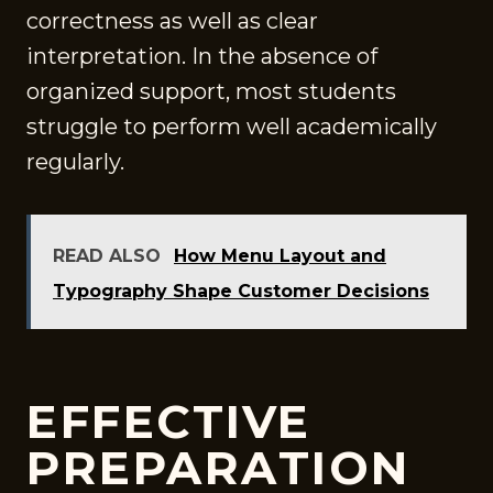
correctness as well as clear
interpretation. In the absence of
organized support, most students
struggle to perform well academically
regularly.
READ ALSO
How Menu Layout and
Typography Shape Customer Decisions
EFFECTIVE
PREPARATION