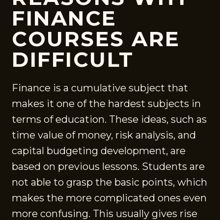
FINANCE
COURSES ARE
DIFFICULT
Finance is a cumulative subject that
makes it one of the hardest subjects in
terms of education. These ideas, such as
time value of money, risk analysis, and
capital budgeting development, are
based on previous lessons. Students are
not able to grasp the basic points, which
makes the more complicated ones even
more confusing. This usually gives rise