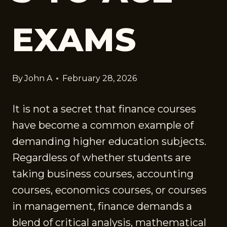
EXAMS
By
John A
February 28, 2026
It is not a secret that finance courses
have become a common example of
demanding higher education subjects.
Regardless of whether students are
taking business courses, accounting
courses, economics courses, or courses
in management, finance demands a
blend of critical analysis, mathematical