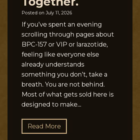
Together.
Posted on
July 11, 2026
If you’ve spent an evening
scrolling through pages about
BPC-157 or VIP or larazotide,
feeling like everyone else
already understands
something you don’t, take a
breath. You are not behind.
Most of what gets sold here is
designed to make…
T
Read More
h