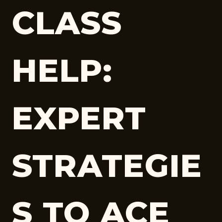
CLASS
HELP:
EXPERT
STRATEGIE
S TO ACE