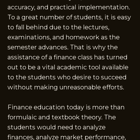
accuracy, and practical implementation.
To a great number of students, it is easy
to fall behind due to the lectures,
examinations, and homework as the
semester advances. That is why the
assistance of a finance class has turned
out to be a vital academic tool available
to the students who desire to succeed
without making unreasonable efforts.
Finance education today is more than
formulaic and textbook theory. The
students would need to analyze
finances, analyze market performance,