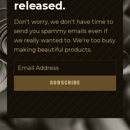
released.
l
e
Don’t worry, we don’t have time to
I
send you spammy emails even if
s
we really wanted to. We’re too busy
C
making beautiful products.
o
n
f
u
SUBSCRIBE
s
i
n
g
o