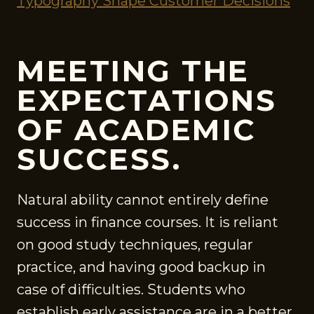
Typography Shape Customer Decisions
MEETING THE
EXPECTATIONS
OF ACADEMIC
SUCCESS.
Natural ability cannot entirely define
success in finance courses. It is reliant
on good study techniques, regular
practice, and having good backup in
case of difficulties. Students who
establish early assistance are in a better