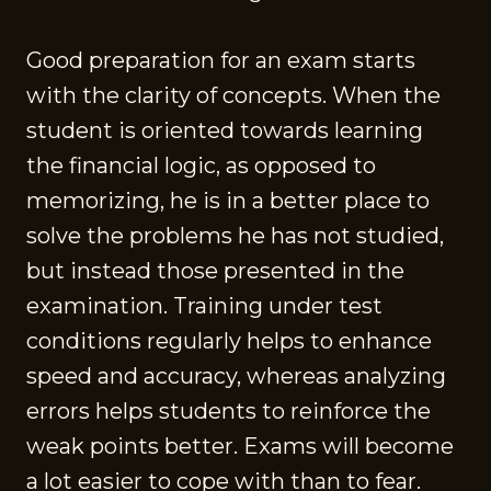
Good preparation for an exam starts
with the clarity of concepts. When the
student is oriented towards learning
the financial logic, as opposed to
memorizing, he is in a better place to
solve the problems he has not studied,
but instead those presented in the
examination. Training under test
conditions regularly helps to enhance
speed and accuracy, whereas analyzing
errors helps students to reinforce the
weak points better. Exams will become
a lot easier to cope with than to fear.