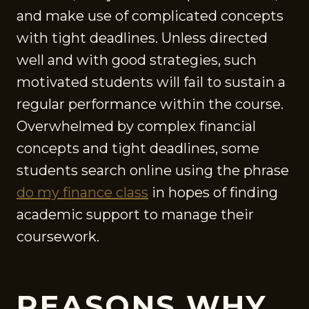
and make use of complicated concepts
with tight deadlines. Unless directed
well and with good strategies, such
motivated students will fail to sustain a
regular performance within the course.
Overwhelmed by complex financial
concepts and tight deadlines, some
students search online using the phrase
do my finance class
in hopes of finding
academic support to manage their
coursework.
REASONS WHY