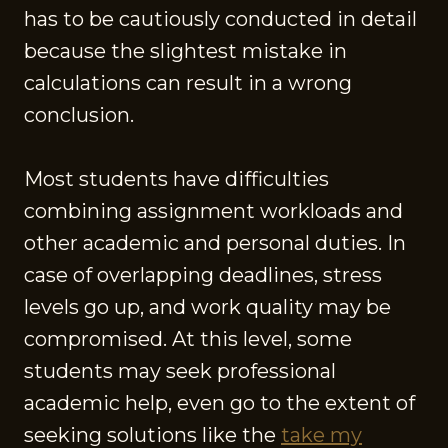
has to be cautiously conducted in detail
because the slightest mistake in
calculations can result in a wrong
conclusion.
Most students have difficulties
combining assignment workloads and
other academic and personal duties. In
case of overlapping deadlines, stress
levels go up, and work quality may be
compromised. At this level, some
students may seek professional
academic help, even go to the extent of
seeking solutions like the
take my