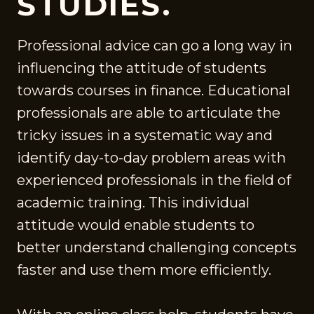
STUDIES.
Professional advice can go a long way in
influencing the attitude of students
towards courses in finance. Educational
professionals are able to articulate the
tricky issues in a systematic way and
identify day-to-day problem areas with
experienced professionals in the field of
academic training. This individual
attitude would enable students to
better understand challenging concepts
faster and use them more efficiently.