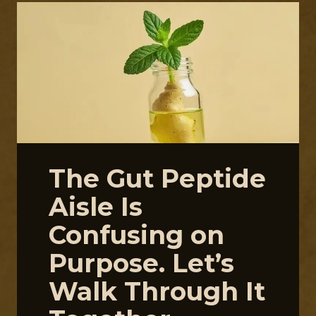
The Gut Peptide
Aisle Is
Confusing on
Purpose. Let’s
Walk Through It