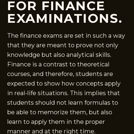
FOR FINANCE
EXAMINATIONS.
The finance exams are set in such a way
that they are meant to prove not only
knowledge but also analytical skills.
Finance is a contrast to theoretical
courses, and therefore, students are
expected to show how concepts apply
in real-life situations. This implies that
students should not learn formulas to
be able to memorize them, but also
learn to apply them in the proper
manner and at the right time.