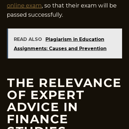
online exam
, so that their exam will be
passed successfully.
READ ALSO
Plagiarism in Education
Assignments: Causes and Prevention
THE RELEVANCE
OF EXPERT
ADVICE IN
FINANCE