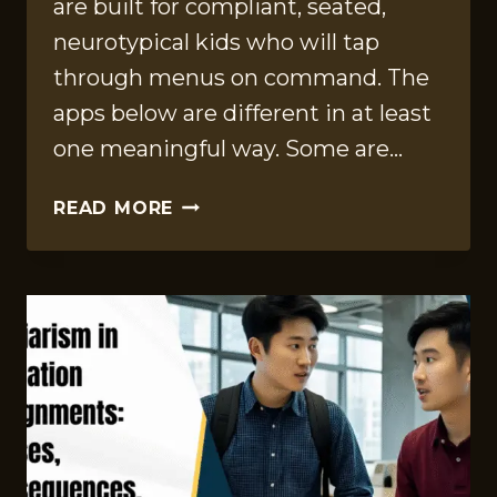
are built for compliant, seated,
neurotypical kids who will tap
through menus on command. The
apps below are different in at least
one meaningful way. Some are…
12
READ MORE
AAC-
FRIENDLY
SPEECH
APPS
FOR
KIDS
THAT
ARE
ACTUALLY
WORTH