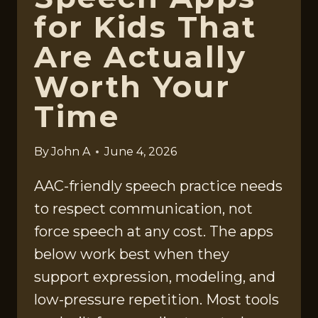
for Kids That
Are Actually
Worth Your
Time
By
John A
June 4, 2026
AAC-friendly speech practice needs
to respect communication, not
force speech at any cost. The apps
below work best when they
support expression, modeling, and
low-pressure repetition. Most tools