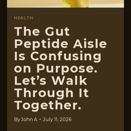
HEALTH
The Gut
Peptide Aisle
Is Confusing
on Purpose.
Let’s Walk
Through It
Together.
By
John A
July 11, 2026