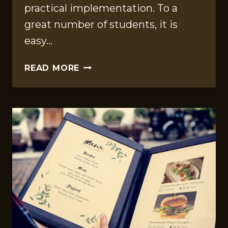
practical implementation. To a
great number of students, it is
easy…
FINANCE
READ MORE
CLASS
HELP:
EXPERT
STRATEGIES
TO
ACE
EXAMS