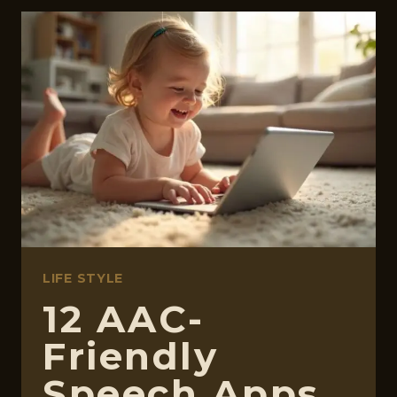
AISLE
IS
CONFUSING
ON
PURPOSE.
LET’S
WALK
THROUGH
IT
TOGETHER.
LIFE STYLE
12 AAC-
Friendly
Speech Apps