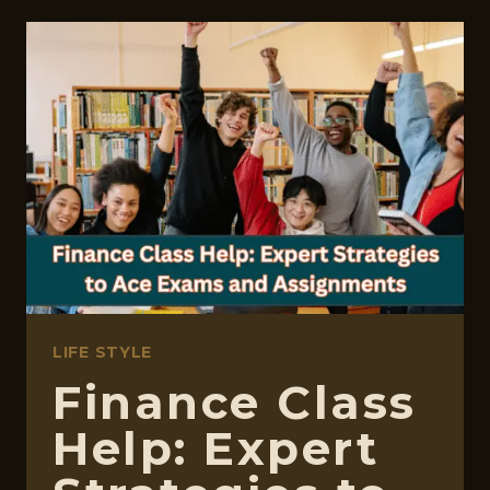
ASSIGNMENTS:
CAUSES
AND
PREVENTION
LIFE STYLE
Finance Class
Help: Expert