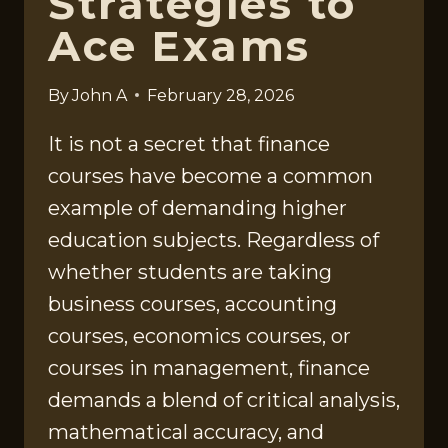
Strategies to
Ace Exams
By
John A
February 28, 2026
It is not a secret that finance
courses have become a common
example of demanding higher
education subjects. Regardless of
whether students are taking
business courses, accounting
courses, economics courses, or
courses in management, finance
demands a blend of critical analysis,
mathematical accuracy, and