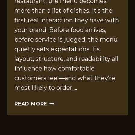
restaurant, the menu becomes
more than a list of dishes. It’s the
first real interaction they have with
your brand. Before food arrives,
before service is judged, the menu
quietly sets expectations. Its
layout, structure, and readability all
influence how comfortable
customers feel—and what they’re
most likely to order….
HOW
READ MORE
MENU
LAYOUT
AND
TYPOGRAPHY