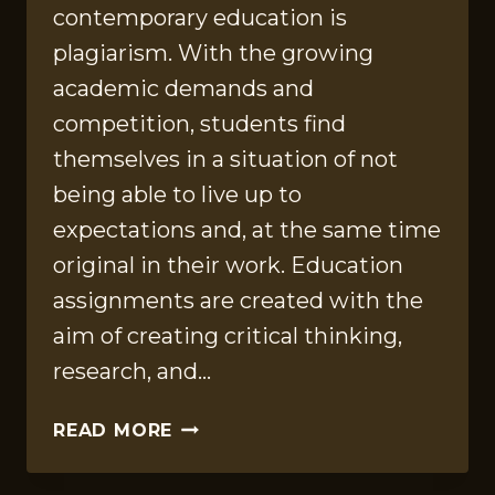
contemporary education is
plagiarism. With the growing
academic demands and
competition, students find
themselves in a situation of not
being able to live up to
expectations and, at the same time
original in their work. Education
assignments are created with the
aim of creating critical thinking,
research, and…
PLAGIARISM
READ MORE
IN
EDUCATION