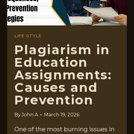
YOUR
TIME
LIFE STYLE
Plagiarism in
Education
Assignments:
Causes and
Prevention
By
John A
March 19, 2026
One of the most burning issues in