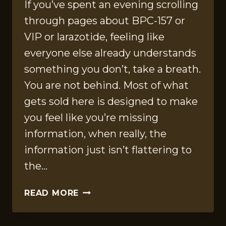
If you’ve spent an evening scrolling
through pages about BPC-157 or
VIP or larazotide, feeling like
everyone else already understands
something you don’t, take a breath.
You are not behind. Most of what
gets sold here is designed to make
you feel like you’re missing
information, when really, the
information just isn’t flattering to
the…
THE
READ MORE
GUT
PEPTIDE