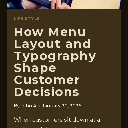
LIFE STYLE
How Menu
Layout and
Typography
Shape
Customer
Decisions
By
John A
January 20, 2026
When customers sit down at a