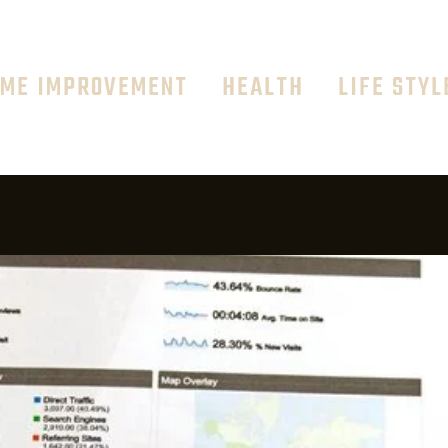
ME IMPROVEMENT
HEALTH
LIFE STYL