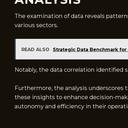
The examination of data reveals pattern
various sectors.
READ ALSO
Strategic Data Benchmark for
Notably, the data correlation identified
Furthermore, the analysis underscores the
these insights to enhance decision-maki
autonomy and efficiency in their operati