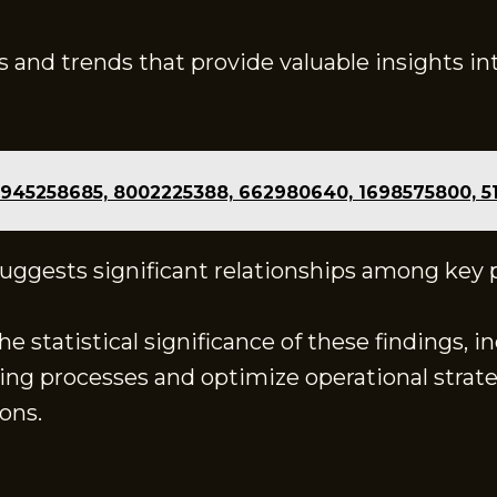
s and trends that provide valuable insights i
 945258685, 8002225388, 662980640, 1698575800, 5
 suggests significant relationships among key
 statistical significance of these findings, i
ng processes and optimize operational strateg
ons.