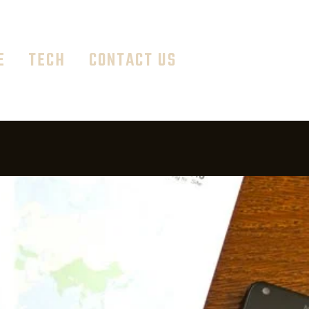
E
TECH
CONTACT US