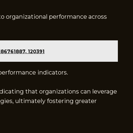
nto organizational performance across
186761887, 120391
 performance indicators.
ndicating that organizations can leverage
ies, ultimately fostering greater