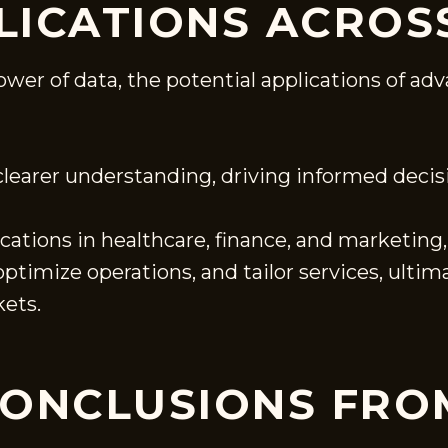
LICATIONS ACROS
power of data, the potential applications of 
 clearer understanding, driving informed deci
cations in healthcare, finance, and marketin
timize operations, and tailor services, ultim
ets.
CONCLUSIONS FRO