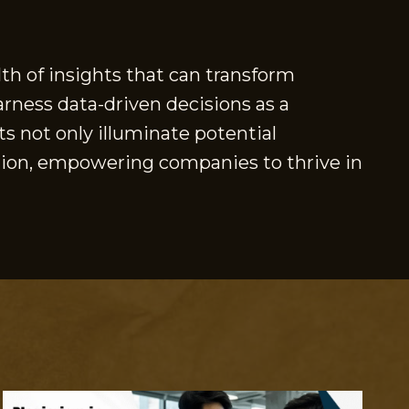
th of insights that can transform
arness data-driven decisions as a
s not only illuminate potential
ation, empowering companies to thrive in