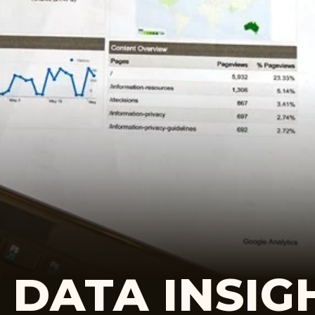
DATA INSIG