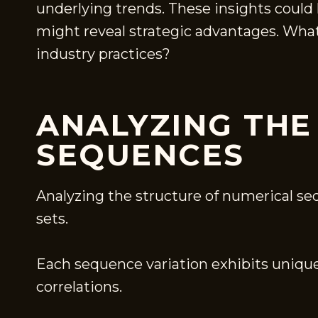
underlying trends. These insights could 
might reveal strategic advantages. What
industry practices?
ANALYZING THE
SEQUENCES
Analyzing the structure of numerical se
sets.
Each sequence variation exhibits unique
correlations.