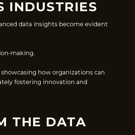
S INDUSTRIES
advanced data insights become evident
sion-making.
g, showcasing how organizations can
ately fostering innovation and
M THE DATA