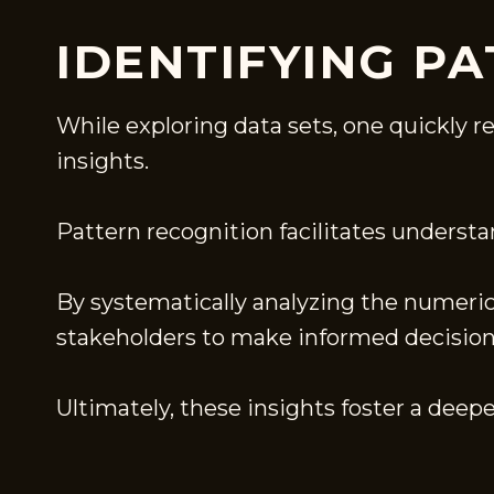
IDENTIFYING P
While exploring data sets, one quickly r
insights.
Pattern recognition facilitates understa
By systematically analyzing the numeric
stakeholders to make informed decision
Ultimately, these insights foster a dee