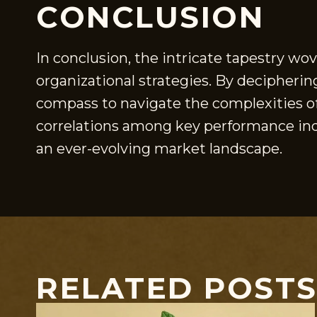
CONCLUSION
In conclusion, the intricate tapestry wo
organizational strategies. By decipherin
compass to navigate the complexities of 
correlations among key performance indi
an ever-evolving market landscape.
RELATED POST