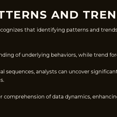
ATTERNS AND TRE
ecognizes that identifying patterns and trends
nding of underlying behaviors, while trend for
al sequences, analysts can uncover significan
s.
per comprehension of data dynamics, enhancin