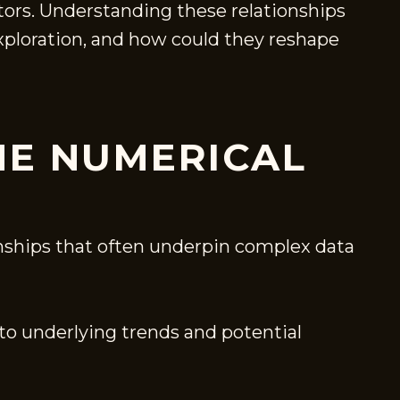
ctors. Understanding these relationships
exploration, and how could they reshape
HE NUMERICAL
onships that often underpin complex data
to underlying trends and potential