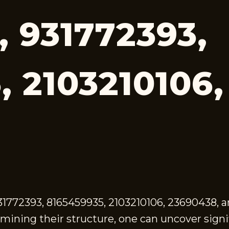
, 931772393,
, 2103210106
1772393, 8165459935, 2103210106, 23690438, 
amining their structure, one can uncover sign