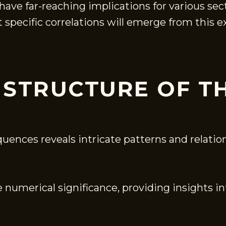
have far-reaching implications for various se
 specific correlations will emerge from this 
 STRUCTURE OF T
quences reveals intricate patterns and relati
 numerical significance, providing insights in