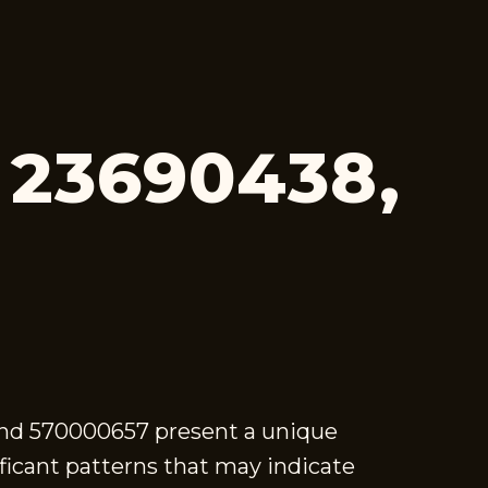
, 23690438,
and 570000657 present a unique
ificant patterns that may indicate