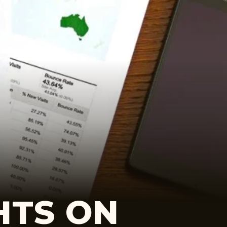
HTS ON