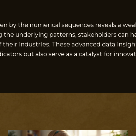
ven by the numerical sequences reveals a weal
g the underlying patterns, stakeholders can h
their industries. These advanced data insight
cators but also serve as a catalyst for innov
S