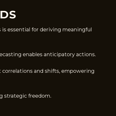
NDS
 is essential for deriving meaningful
ecasting enables anticipatory actions.
t correlations and shifts, empowering
g strategic freedom.