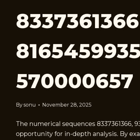
8337361366
8165459935
570000657
By
sonu
November 28, 2025
The numerical sequences 8337361366, 93
opportunity for in-depth analysis. By ex