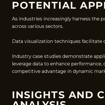
POTENTIAL APP
As industries increasingly harness the 
across various sectors.
Data visualization techniques facilitate
Industry case studies demonstrate appli
leverage data to enhance performance, op
competitive advantage in dynamic mark
INSIGHTS AND 
ANALYSIS