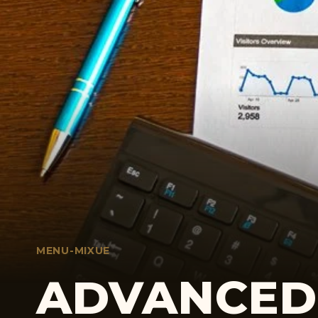
MENU-MIXUE
ADVANCED 