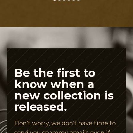
t
P
e
p
t
i
d
e
Be the first to
A
know when a
i
new collection is
s
released.
l
e
Don’t worry, we don’t have time to
I
send you spammy emails even if