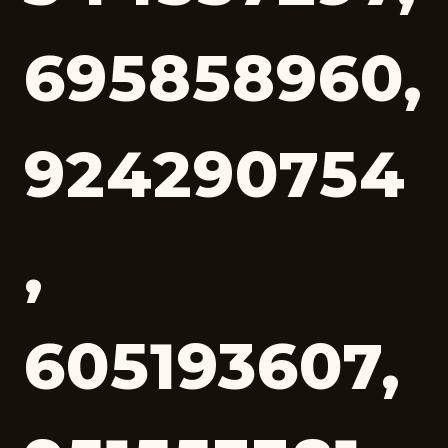
695858960,
924290754
,
605193607,