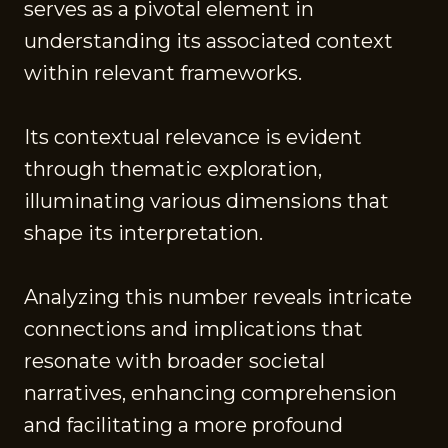
serves as a pivotal element in
understanding its associated context
within relevant frameworks.
Its contextual relevance is evident
through thematic exploration,
illuminating various dimensions that
shape its interpretation.
Analyzing this number reveals intricate
connections and implications that
resonate with broader societal
narratives, enhancing comprehension
and facilitating a more profound