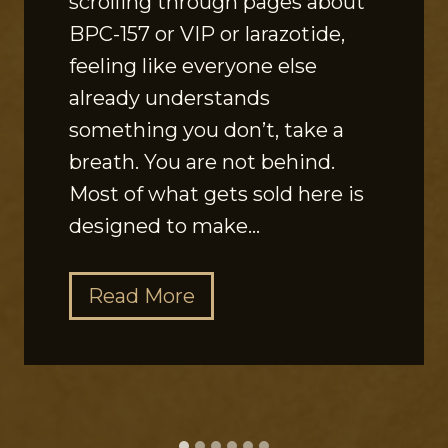
scrolling through pages about
BPC-157 or VIP or larazotide,
feeling like everyone else
already understands
something you don’t, take a
breath. You are not behind.
Most of what gets sold here is
designed to make…
T
Read More
h
e
G
u