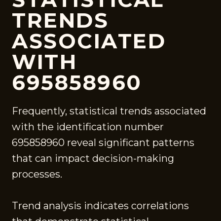
TRENDS
ASSOCIATED
WITH
695858960
Frequently, statistical trends associated
with the identification number
695858960 reveal significant patterns
that can impact decision-making
processes.
Trend analysis indicates correlations