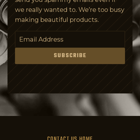
s
we really wanted to. We’re too busy
C
making beautiful products.
o
n
f
u
SUBSCRIBE
s
i
n
g
o
n
P
u
CONTACT US
HOME