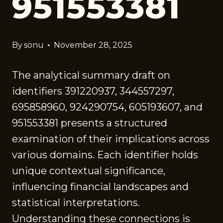
951553381
By
sonu
November 28, 2025
The analytical summary draft on
identifiers 391220937, 344557297,
695858960, 924290754, 605193607, and
951553381 presents a structured
examination of their implications across
various domains. Each identifier holds
unique contextual significance,
influencing financial landscapes and
statistical interpretations.
Understanding these connections is