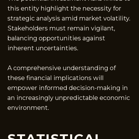
this entity highlight the necessity for
strategic analysis amid market volatility.
Stakeholders must remain vigilant,
balancing opportunities against
inherent uncertainties.
A comprehensive understanding of
these financial implications will
empower informed decision-making in
an increasingly unpredictable economic
environment.
STATISTICAL