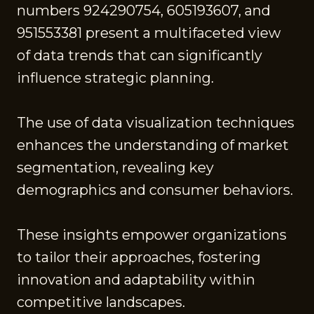
numbers 924290754, 605193607, and
951553381 present a multifaceted view
of data trends that can significantly
influence strategic planning.
The use of data visualization techniques
enhances the understanding of market
segmentation, revealing key
demographics and consumer behaviors.
These insights empower organizations
to tailor their approaches, fostering
innovation and adaptability within
competitive landscapes.