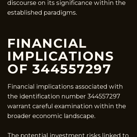
discourse on its significance within the
established paradigms.
FINANCIAL
IMPLICATIONS
OF 344557297
Financial implications associated with
the identification number 344557297
warrant careful examination within the
broader economic landscape.
The potential investment risks linked to