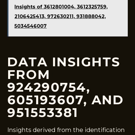
Insights of 3612801004, 3612325759,
2106425413, 972630211, 931888042,
5034546007
DATA INSIGHTS
FROM
924290754,
605193607, AND
951553381
Insights derived from the identification