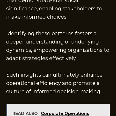
that demonstrate statistical
significance, enabling stakeholders to
make informed choices.
Identifying these patterns fosters a
deeper understanding of underlying
dynamics, empowering organizations to
adapt strategies effectively.
Such insights can ultimately enhance
operational efficiency and promote a
culture of informed decision-making.
READ ALSO
Corporate Operations