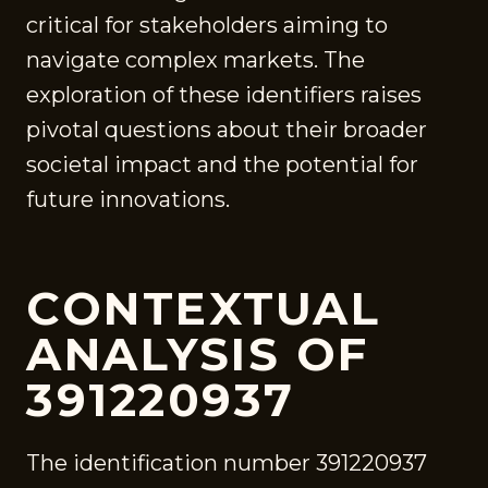
critical for stakeholders aiming to
navigate complex markets. The
exploration of these identifiers raises
pivotal questions about their broader
societal impact and the potential for
future innovations.
CONTEXTUAL
ANALYSIS OF
391220937
The identification number 391220937