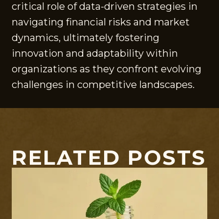
critical role of data-driven strategies in
navigating financial risks and market
dynamics, ultimately fostering
innovation and adaptability within
organizations as they confront evolving
challenges in competitive landscapes.
RELATED POSTS