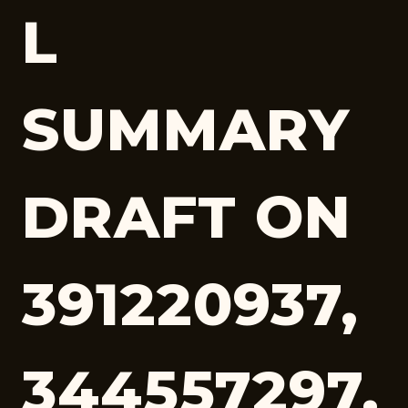
L
SUMMARY
DRAFT ON
391220937,
344557297,