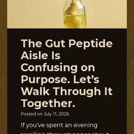
The Gut Peptide
Aisle Is
Confusing on
Purpose. Let’s
Walk Through It
Together.
Posted on
July 11, 2026
If you’ve spent an evening