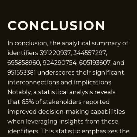
CONCLUSION
In conclusion, the analytical summary of
identifiers 391220937, 344557297,
695858960, 924290754, 605193607, and
951553381 underscores their significant
interconnections and implications.
Notably, a statistical analysis reveals
that 65% of stakeholders reported
improved decision-making capabilities
when leveraging insights from these
identifiers. This statistic emphasizes the