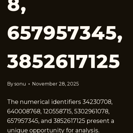
8,
657957345,
3852617125
By
sonu
November 28, 2025
The numerical identifiers 34230708,
640008768, 120558715, 5302961078,
657957345, and 3852617125 present a
unique opportunity for analysis.