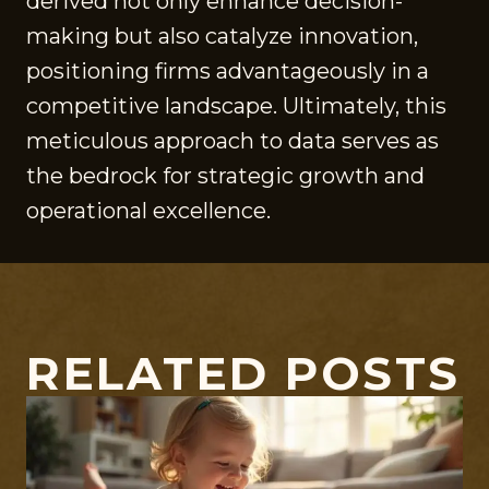
derived not only enhance decision-
making but also catalyze innovation,
positioning firms advantageously in a
competitive landscape. Ultimately, this
meticulous approach to data serves as
the bedrock for strategic growth and
operational excellence.
RELATED POSTS