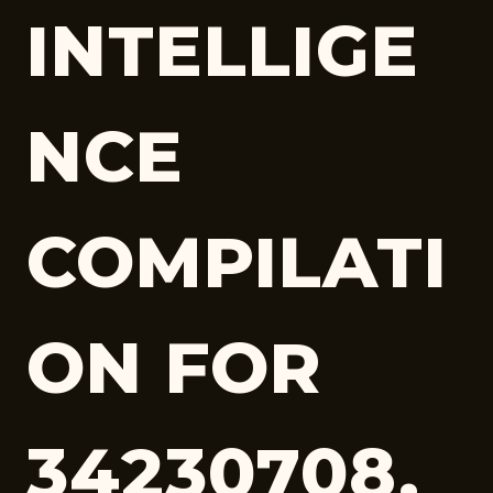
INTELLIGE
NCE
COMPILATI
ON FOR
34230708,