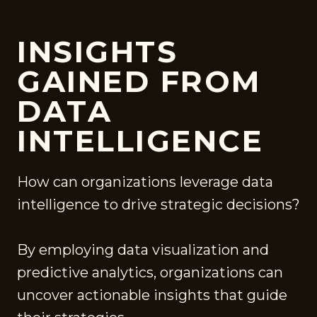
INSIGHTS
GAINED FROM
DATA
INTELLIGENCE
How can organizations leverage data
intelligence to drive strategic decisions?
By employing data visualization and
predictive analytics, organizations can
uncover actionable insights that guide