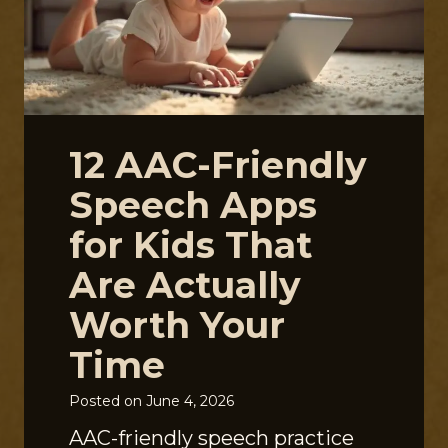
12 AAC-Friendly
Speech Apps
for Kids That
Are Actually
Worth Your
Time
Posted on
June 4, 2026
AAC-friendly speech practice