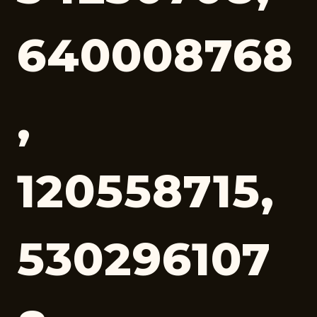
640008768
,
120558715,
530296107