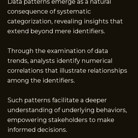
Data patterns emerge as a natural
consequence of systematic
categorization, revealing insights that
extend beyond mere identifiers.
Through the examination of data
trends, analysts identify numerical
correlations that illustrate relationships
among the identifiers.
Such patterns facilitate a deeper
understanding of underlying behaviors,
empowering stakeholders to make
informed decisions.