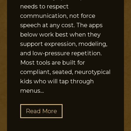
needs to respect
communication, not force
speech at any cost. The apps
below work best when they
support expression, modeling,
and low-pressure repetition.
Most tools are built for
compliant, seated, neurotypical
kids who will tap through
menus…
1
Read More
2
A