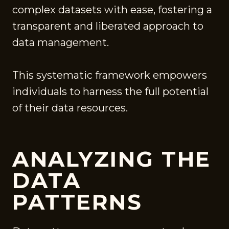
complex datasets with ease, fostering a
transparent and liberated approach to
data management.
This systematic framework empowers
individuals to harness the full potential
of their data resources.
ANALYZING THE
DATA
PATTERNS