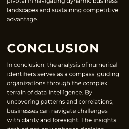
pivotal in navigating dynamic business
landscapes and sustaining competitive
advantage.
CONCLUSION
In conclusion, the analysis of numerical
identifiers serves as a compass, guiding
organizations through the complex
terrain of data intelligence. By
uncovering patterns and correlations,
businesses can navigate challenges
with clarity and foresight. The insights