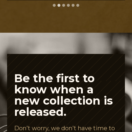
A
C
-
F
r
i
e
n
Be the first to
d
know when a
l
new collection is
y
released.
S
p
Don’t worry, we don’t have time to
e