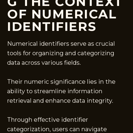
G THE CONTEXT
OF NUMERICAL
IDENTIFIERS
Numerical identifiers serve as crucial
tools for organizing and categorizing
data across various fields.
Their numeric significance lies in the
ability to streamline information
retrieval and enhance data integrity.
Through effective identifier
categorization, users can navigate