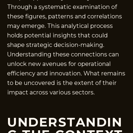
Through a systematic examination of
these figures, patterns and correlations
may emerge. This analytical process
holds potential insights that could
shape strategic decision-making.
Understanding these connections can
unlock new avenues for operational
efficiency and innovation. What remains
to be uncovered is the extent of their
impact across various sectors.
UNDERSTANDIN