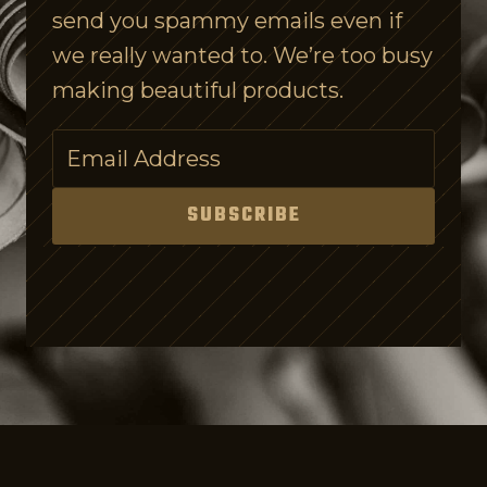
send you spammy emails even if
e
we really wanted to. We’re too busy
c
making beautiful products.
h
A
p
p
SUBSCRIBE
s
f
o
r
K
i
d
s