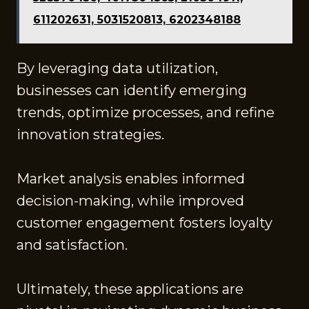
611202631, 5031520813, 6202348188
By leveraging data utilization,
businesses can identify emerging
trends, optimize processes, and refine
innovation strategies.
Market analysis enables informed
decision-making, while improved
customer engagement fosters loyalty
and satisfaction.
Ultimately, these applications are