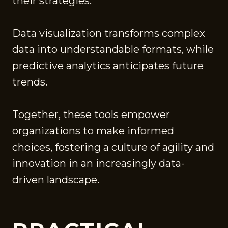
their strategies.
Data visualization transforms complex
data into understandable formats, while
predictive analytics anticipates future
trends.
Together, these tools empower
organizations to make informed
choices, fostering a culture of agility and
innovation in an increasingly data-
driven landscape.