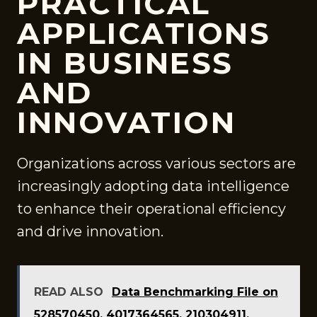
PRACTICAL
APPLICATIONS
IN BUSINESS
AND
INNOVATION
Organizations across various sectors are
increasingly adopting data intelligence
to enhance their operational efficiency
and drive innovation.
READ ALSO
Data Benchmarking File on
528570450, 4017364565, 210304911,