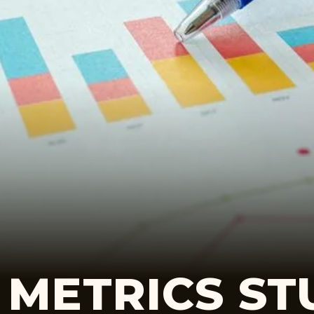
 METRICS ST