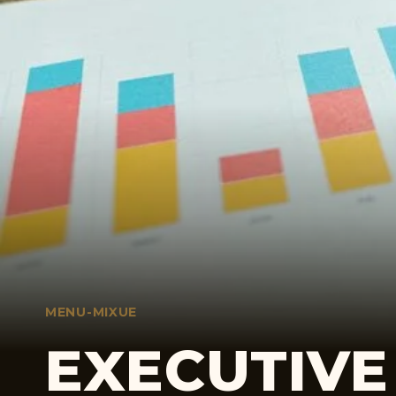
MENU-MIXUE
EXECUTIVE