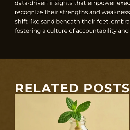
data-driven insights that empower execu
recognize their strengths and weaknesse
shift like sand beneath their feet, emb
fostering a culture of accountability and
RELATED POST