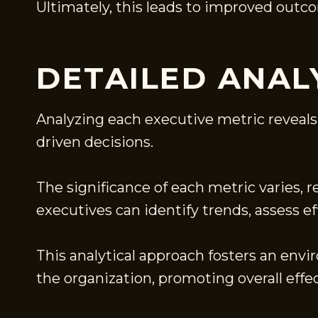
Ultimately, this leads to improved outc
DETAILED ANAL
Analyzing each executive metric reveals
driven decisions.
The significance of each metric varies, 
executives can identify trends, assess e
This analytical approach fosters an en
the organization, promoting overall effe