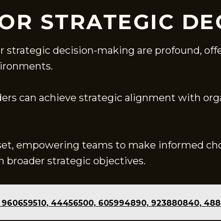
FOR STRATEGIC DE
or strategic decision-making are profound, o
vironments.
ders can achieve strategic alignment with org
set, empowering teams to make informed cho
 broader strategic objectives.
of 960659510, 44456500, 605994890, 923880840, 48