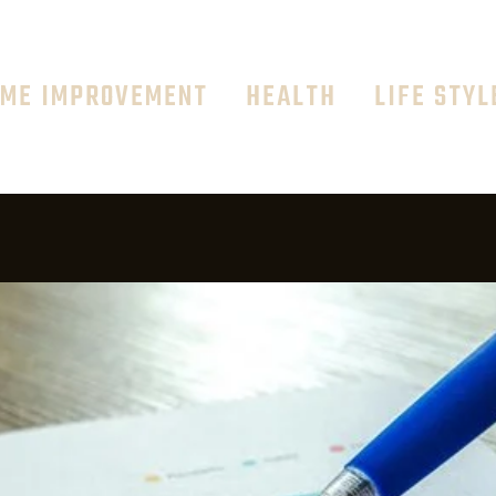
ME IMPROVEMENT
HEALTH
LIFE STYL