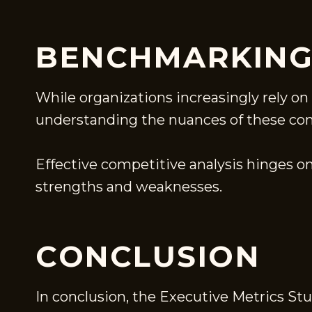
BENCHMARKING
While organizations increasingly rely o
understanding the nuances of these compa
Effective competitive analysis hinges on
strengths and weaknesses.
CONCLUSION
In conclusion, the Executive Metrics St