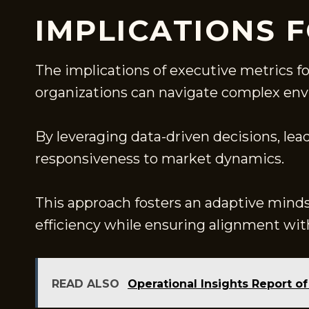
IMPLICATIONS 
The implications of executive metrics f
organizations can navigate complex en
By leveraging data-driven decisions, lea
responsiveness to market dynamics.
This approach fosters an adaptive mind
efficiency while ensuring alignment with
READ ALSO
Operational Insights Report 