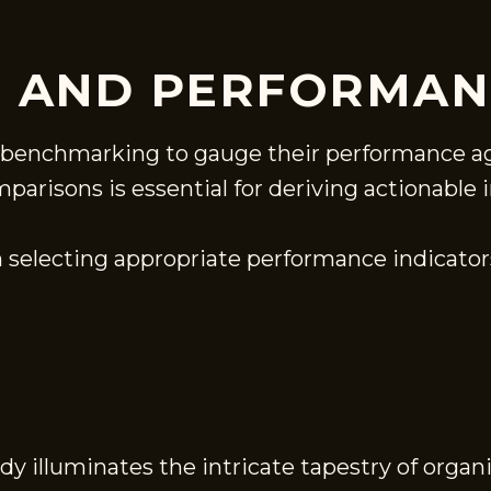
 AND PERFORMAN
n benchmarking to gauge their performance ag
risons is essential for deriving actionable i
 selecting appropriate performance indicators
udy illuminates the intricate tapestry of orga