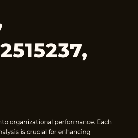
,
52515237,
into organizational performance. Each
lysis is crucial for enhancing