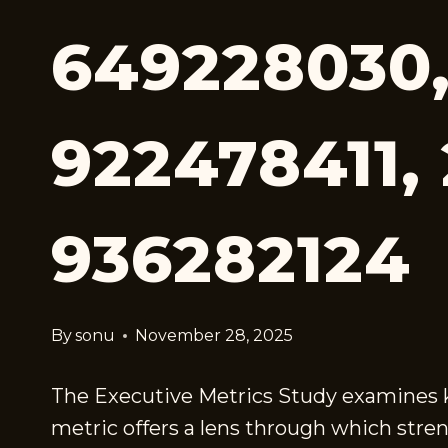
649228030,
922478411, 
936282124
By
sonu
November 28, 2025
The Executive Metrics Study examines key
metric offers a lens through which stren