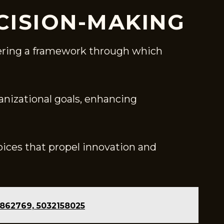
CISION-MAKING
ffering a framework through which
anizational goals, enhancing
ices that propel innovation and
8862769, 5032158025