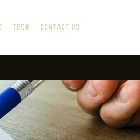
E
TECH
CONTACT US