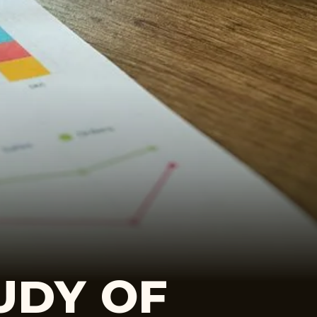
UDY OF