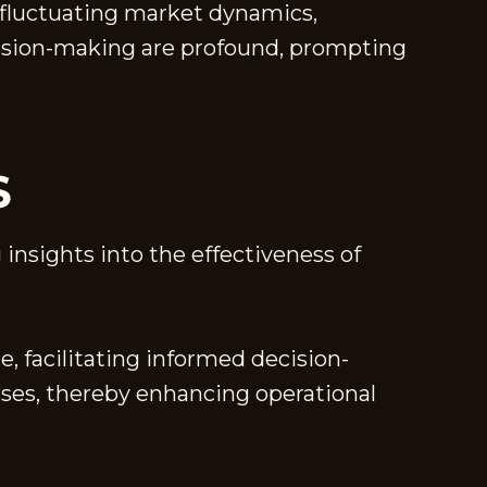
to fluctuating market dynamics,
cision-making are profound, prompting
S
 insights into the effectiveness of
e, facilitating informed decision-
sses, thereby enhancing operational