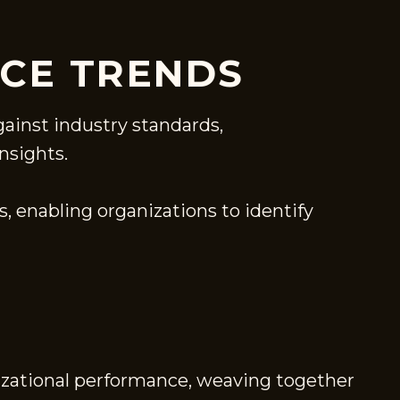
CE TRENDS
ainst industry standards,
nsights.
, enabling organizations to identify
nizational performance, weaving together