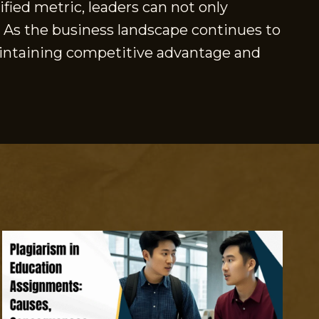
fied metric, leaders can not only
. As the business landscape continues to
maintaining competitive advantage and