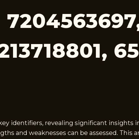
 7204563697
213718801, 6
 identifiers, revealing significant insights 
gths and weaknesses can be assessed. This ana