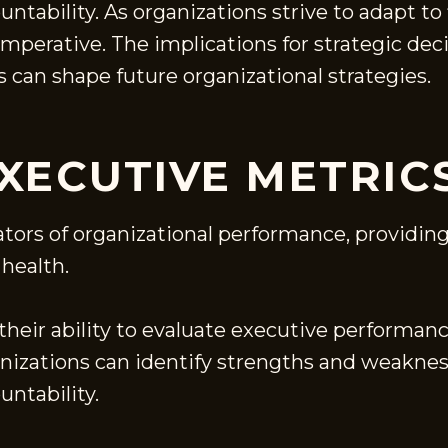
ountability. As organizations strive to adapt 
perative. The implications for strategic de
s can shape future organizational strategies.
XECUTIVE METRIC
ators of organizational performance, providing
 health.
 their ability to evaluate executive performanc
anizations can identify strengths and weakne
untability.