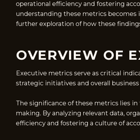
operational efficiency and fostering acc
understanding these metrics becomes im
further exploration of how these finding
OVERVIEW OF E
Executive metrics serve as critical indic
strategic initiatives and overall business
The significance of these metrics lies in
making. By analyzing relevant data, org
efficiency and fostering a culture of acco