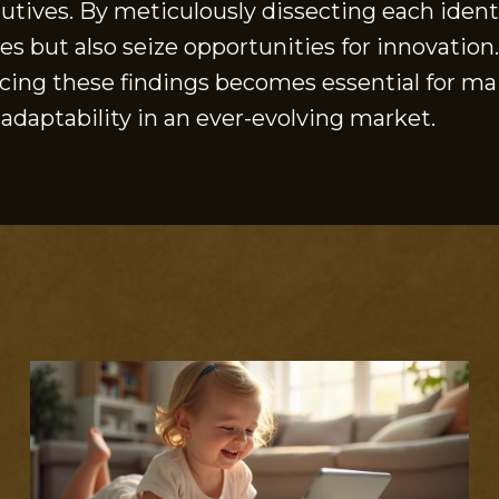
tives. By meticulously dissecting each identi
s but also seize opportunities for innovation
racing these findings becomes essential for 
 adaptability in an ever-evolving market.
S