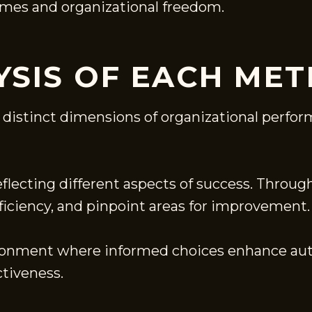
omes and organizational freedom.
YSIS OF EACH MET
 distinct dimensions of organizational perfor
reflecting different aspects of success. Throu
fficiency, and pinpoint areas for improvement.
vironment where informed choices enhance au
ctiveness.