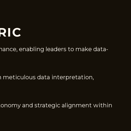
RIC
mance, enabling leaders to make data-
gh meticulous data interpretation,
tonomy and strategic alignment within