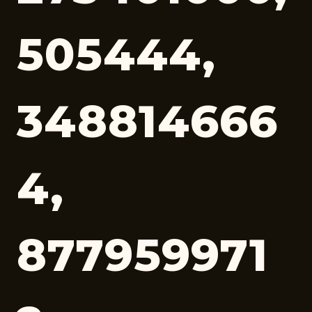
505444,
348814666
4,
877959971