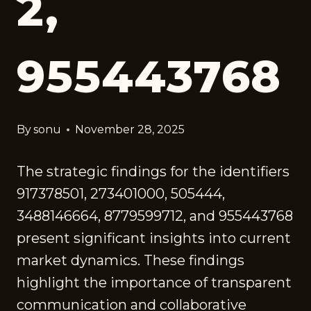
2,
955443768
By
sonu
November 28, 2025
The strategic findings for the identifiers
917378501, 273401000, 505444,
3488146664, 8779599712, and 955443768
present significant insights into current
market dynamics. These findings
highlight the importance of transparent
communication and collaborative