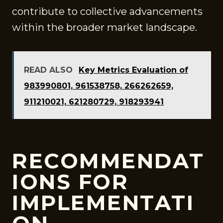
contribute to collective advancements
within the broader market landscape.
READ ALSO
Key Metrics Evaluation of
983990801, 961538758, 266262659,
911210021, 621280729, 918293941
RECOMMENDAT
IONS FOR
IMPLEMENTATI