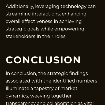
Additionally, leveraging technology can
streamline interactions, enhancing
overall effectiveness in achieving
strategic goals while empowering
stakeholders in their roles.
CONCLUSION
In conclusion, the strategic findings
associated with the identified numbers
illuminate a tapestry of market
dynamics, weaving together
transparency and collaboration as vital