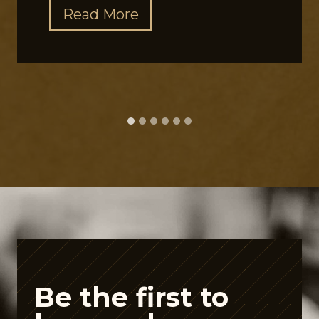
T
Read More
h
e
G
u
t
P
e
p
t
i
d
e
Be the first to
A