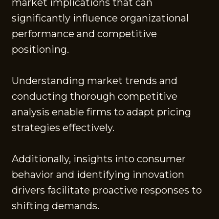
market implications that can
significantly influence organizational
performance and competitive
positioning.
Understanding market trends and
conducting thorough competitive
analysis enable firms to adapt pricing
strategies effectively.
Additionally, insights into consumer
behavior and identifying innovation
drivers facilitate proactive responses to
shifting demands.