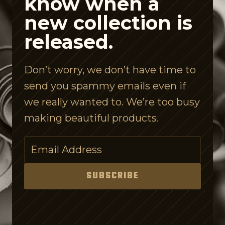
know when a
i
new collection is
s
released.
l
e
Don’t worry, we don’t have time to
I
send you spammy emails even if
s
we really wanted to. We’re too busy
C
making beautiful products.
o
n
f
u
SUBSCRIBE
s
i
n