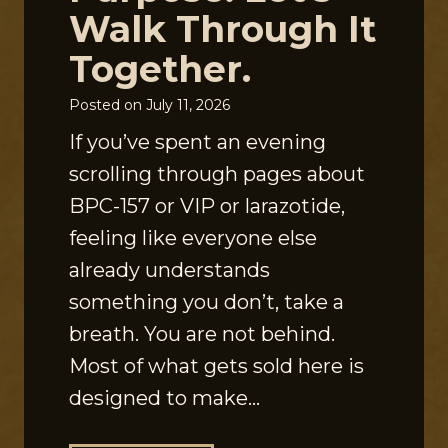
Walk Through It
Together.
Posted on
July 11, 2026
If you’ve spent an evening
scrolling through pages about
BPC-157 or VIP or larazotide,
feeling like everyone else
already understands
something you don’t, take a
breath. You are not behind.
Most of what gets sold here is
designed to make…