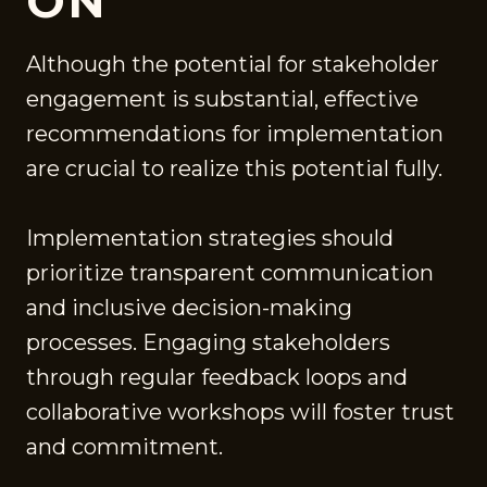
ON
Although the potential for stakeholder
engagement is substantial, effective
recommendations for implementation
are crucial to realize this potential fully.
Implementation strategies should
prioritize transparent communication
and inclusive decision-making
processes. Engaging stakeholders
through regular feedback loops and
collaborative workshops will foster trust
and commitment.