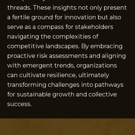
threads. These insights not only present
a fertile ground for innovation but also
serve as a compass for stakeholders
navigating the complexities of
competitive landscapes. By embracing
proactive risk assessments and aligning
with emergent trends, organizations
can cultivate resilience, ultimately
transforming challenges into pathways
for sustainable growth and collective
success.