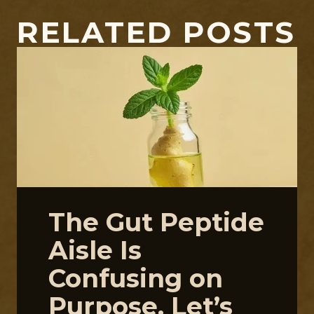
RELATED POSTS
The Gut Peptide
Aisle Is
Confusing on
Purpose. Let’s