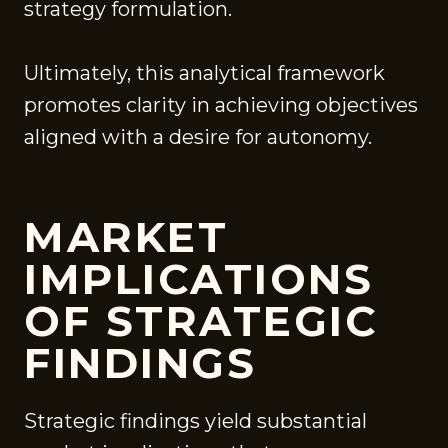
strategy formulation.
Ultimately, this analytical framework
promotes clarity in achieving objectives
aligned with a desire for autonomy.
MARKET
IMPLICATIONS
OF STRATEGIC
FINDINGS
Strategic findings yield substantial