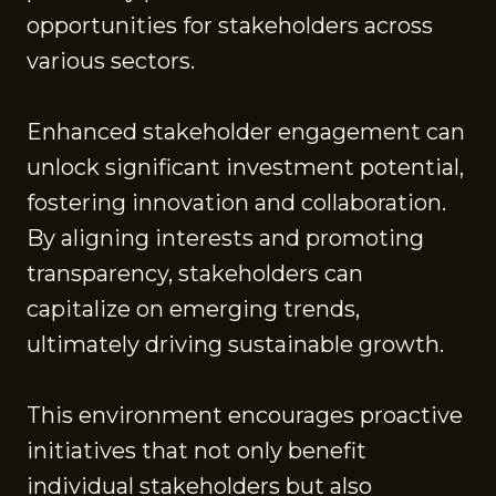
opportunities for stakeholders across
various sectors.
Enhanced stakeholder engagement can
unlock significant investment potential,
fostering innovation and collaboration.
By aligning interests and promoting
transparency, stakeholders can
capitalize on emerging trends,
ultimately driving sustainable growth.
This environment encourages proactive
initiatives that not only benefit
individual stakeholders but also