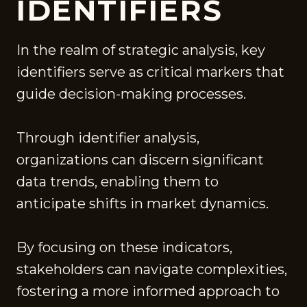
IDENTIFIERS
In the realm of strategic analysis, key
identifiers serve as critical markers that
guide decision-making processes.
Through identifier analysis,
organizations can discern significant
data trends, enabling them to
anticipate shifts in market dynamics.
By focusing on these indicators,
stakeholders can navigate complexities,
fostering a more informed approach to