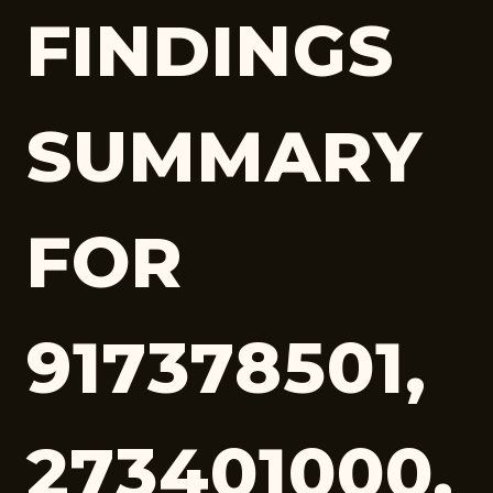
FINDINGS
SUMMARY
FOR
917378501,
273401000,