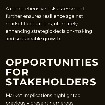
A comprehensive risk assessment
further ensures resilience against
market fluctuations, ultimately
enhancing strategic decision-making
and sustainable growth.
OPPORTUNITIES
FOR
STAKEHOLDERS
Market implications highlighted
previously present numerous