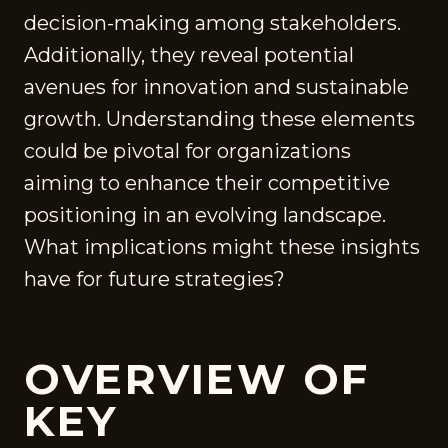
decision-making among stakeholders.
Additionally, they reveal potential
avenues for innovation and sustainable
growth. Understanding these elements
could be pivotal for organizations
aiming to enhance their competitive
positioning in an evolving landscape.
What implications might these insights
have for future strategies?
OVERVIEW OF
KEY