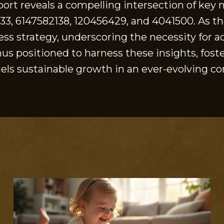
eport reveals a compelling intersection of ke
033, 6147582138, 120456429, and 4041500. As t
ness strategy, underscoring the necessity for 
hus positioned to harness these insights, fost
els sustainable growth in an ever-evolving c
S