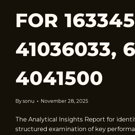
FOR 163345
41036033, 
4041500
By
sonu
November 28, 2025
The Analytical Insights Report for ident
structured examination of key performan