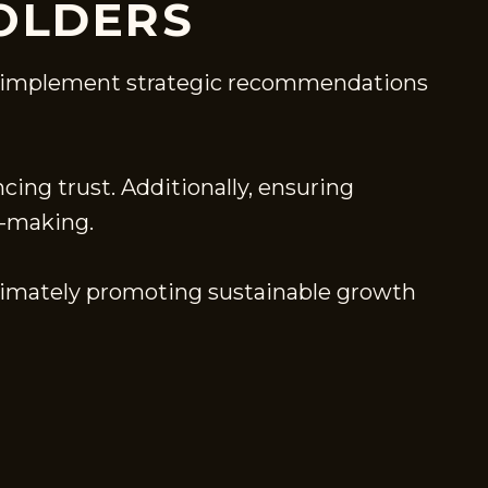
OLDERS
 to implement strategic recommendations
cing trust. Additionally, ensuring
n-making.
ltimately promoting sustainable growth