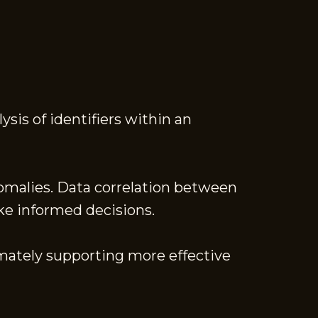
is of identifiers within an
nomalies. Data correlation between
ake informed decisions.
imately supporting more effective