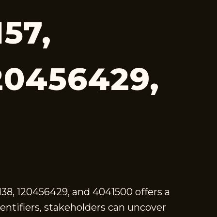
57,
20456429,
2138, 120456429, and 4041500 offers a
entifiers, stakeholders can uncover