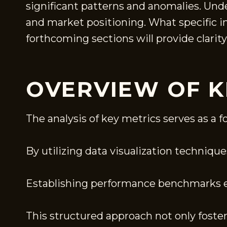
significant patterns and anomalies. Und
and market positioning. What specific i
forthcoming sections will provide clarity
OVERVIEW OF K
The analysis of key metrics serves as a
By utilizing data visualization techniqu
Establishing performance benchmarks en
This structured approach not only foste