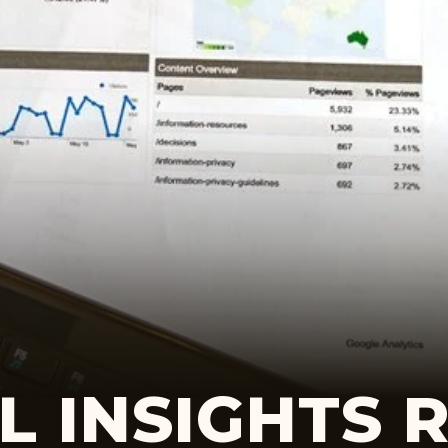
L INSIGHTS 