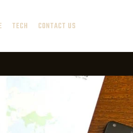
E
TECH
CONTACT US