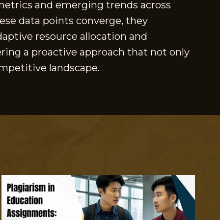
y metrics and emerging trends across
hese data points converge, they
adaptive resource allocation and
ering a proactive approach that not only
ompetitive landscape.