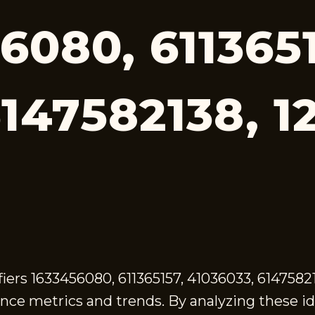
6080, 6113651
6147582138, 1
ifiers 1633456080, 611365157, 41036033, 614758
ce metrics and trends. By analyzing these id