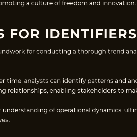
promoting a culture of freedom and innovation.
 FOR IDENTIFIERS
ndwork for conducting a thorough trend analys
r time, analysts can identify patterns and a
ing relationships, enabling stakeholders to m
er understanding of operational dynamics, ult
ves.