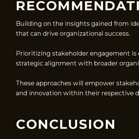
RECOMMENDATI
Building on the insights gained from id
that can drive organizational success.
Prioritizing stakeholder engagement is e
strategic alignment with broader organiz
These approaches will empower stakehol
and innovation within their respective 
CONCLUSION