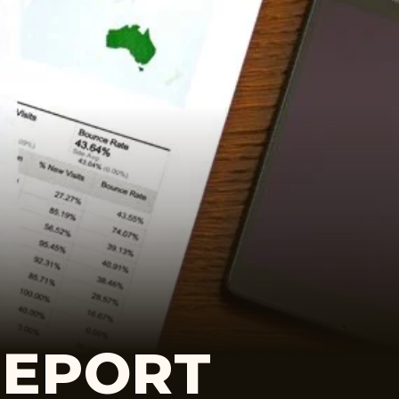
REPORT