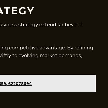
ATEGY
 business strategy extend far beyond
fying competitive advantage. By refining
ftly to evolving market demands,
0059, 622078694