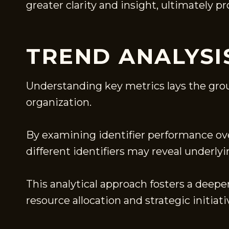
greater clarity and insight, ultimately 
TREND ANALYSIS
Understanding key metrics lays the grou
organization.
By examining identifier performance ove
different identifiers may reveal underly
This analytical approach fosters a deep
resource allocation and strategic initiati