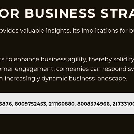
FOR BUSINESS STR
rovides valuable insights, its implications for
s to enhance business agility, thereby solidi
omer engagement, companies can respond swi
 an increasingly dynamic business landscape.
335876, 8009752453, 211160880, 8008374966, 217331