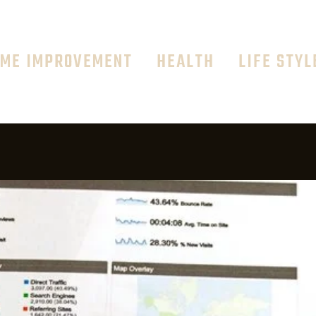
ME IMPROVEMENT
HEALTH
LIFE STYL