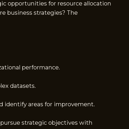
c opportunities for resource allocation
ure business strategies? The
zational performance.
lex datasets.
 identify areas for improvement.
pursue strategic objectives with