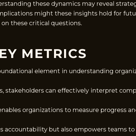
erstanding these dynamics may reveal strategi
mplications might these insights hold for fut
 on these critical questions.
EY METRICS
 foundational element in understanding organi
es, stakeholders can effectively interpret comp
ables organizations to measure progress and
rs accountability but also empowers teams to 