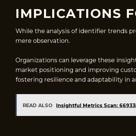
IMPLICATIONS 
While the analysis of identifier trends p
mere observation.
Organizations can leverage these insight
market positioning and improving cust
fostering resilience and adaptability in
READ ALSO
Insightful Metrics Scan: 669