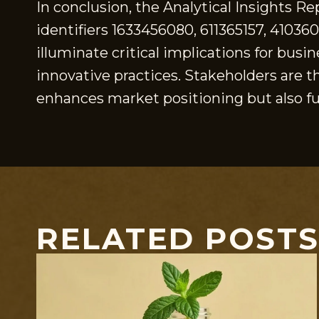
In conclusion, the Analytical Insights R
identifiers 1633456080, 611365157, 41036
illuminate critical implications for busi
innovative practices. Stakeholders are t
enhances market positioning but also fu
RELATED POST