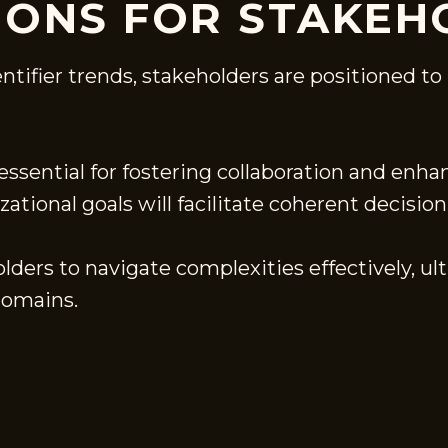
ONS FOR STAKEH
entifier trends, stakeholders are positioned
ssential for fostering collaboration and enhan
ational goals will facilitate coherent decisio
ders to navigate complexities effectively, u
domains.