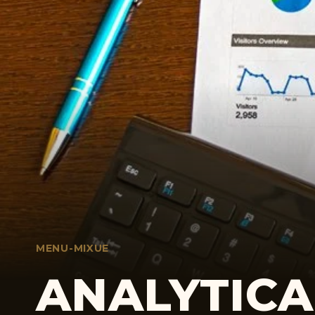
MENU-MIXUE
ANALYTICA