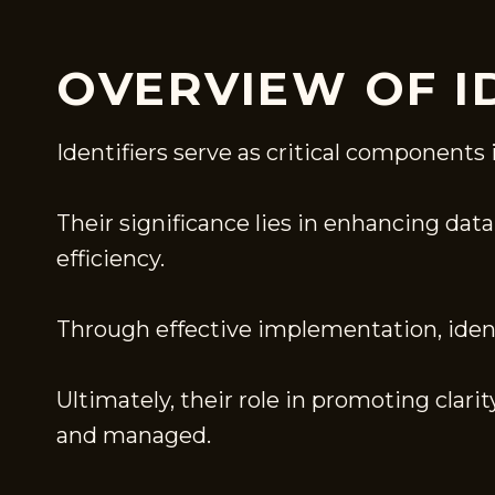
OVERVIEW OF I
Identifiers serve as critical components 
Their significance lies in enhancing da
efficiency.
Through effective implementation, identi
Ultimately, their role in promoting clar
and managed.