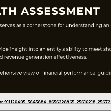
LTH ASSESSMENT
erves as a cornerstone for understanding an or
vide insight into an entity’s ability to meet sh
nd revenue generation effectiveness.
rehensive view of financial performance, guid
or 911120405, 3645884, 8656228965, 25610218, 2567