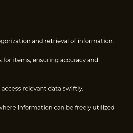
egorization and retrieval of information.
 for items, ensuring accuracy and
access relevant data swiftly.
where information can be freely utilized