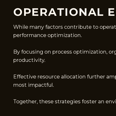
OPERATIONAL E
While many factors contribute to operatio
performance optimization.
By focusing on process optimization, o
productivity.
Effective resource allocation further am
most impactful.
Together, these strategies foster an en