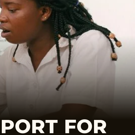
EPORT FOR