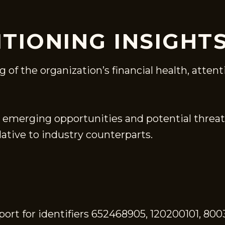
ITIONING INSIGHT
of the organization’s financial health, attent
 emerging opportunities and potential threat
ative to industry counterparts.
ort for identifiers 652468905, 120200101, 800