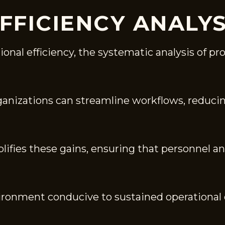
FFICIENCY ANALYS
nal efficiency, the systematic analysis of proc
rganizations can streamline workflows, reduc
plifies these gains, ensuring that personnel 
vironment conducive to sustained operational 