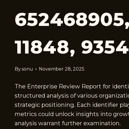
652468905,
11848, 935
By
sonu
November 28, 2025
The Enterprise Review Report for identi
structured analysis of various organizati
strategic positioning. Each identifier 
metrics could unlock insights into growt
analysis warrant further examination.