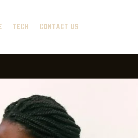
E
TECH
CONTACT US