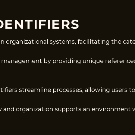
DENTIFIERS
in organizational systems, facilitating the cat
ta management by providing unique references
fiers streamline processes, allowing users to 
ity and organization supports an environment 