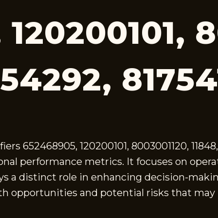
 120200101, 
454292, 8175
fiers 652468905, 120200101, 8003001120, 1184
onal performance metrics. It focuses on operati
plays a distinct role in enhancing decision-ma
h opportunities and potential risks that may l