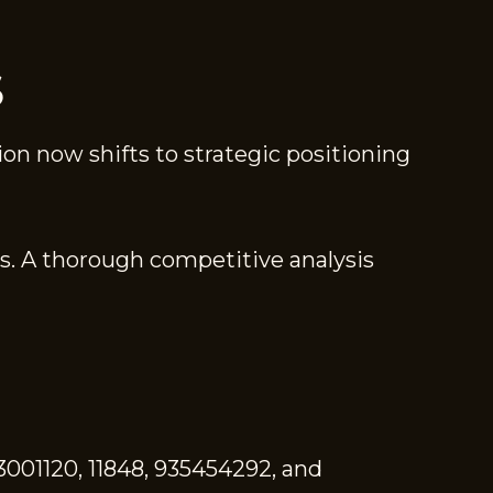
S
ion now shifts to strategic positioning
s. A thorough competitive analysis
3001120, 11848, 935454292, and