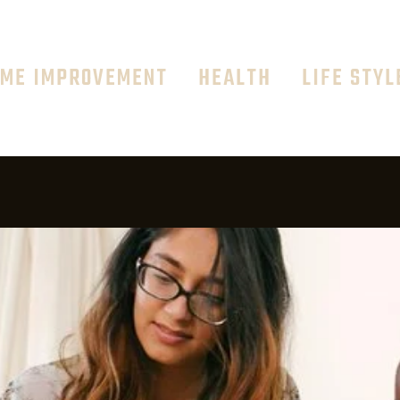
ME IMPROVEMENT
HEALTH
LIFE STYL