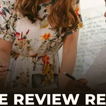
E REVIEW R