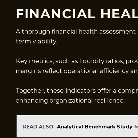
FINANCIAL HEA
A thorough financial health assessment s
term viability.
Key metrics, such as liquidity ratios, pro
margins reflect operational efficiency a
Together, these indicators offer a comp
enhancing organizational resilience.
READ ALSO
Analytical Benchmark Study f