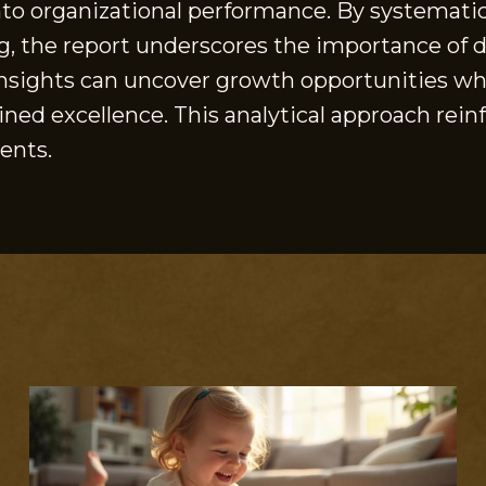
nto organizational performance. By systematica
ing, the report underscores the importance of
nsights can uncover growth opportunities whil
ained excellence. This analytical approach rei
ents.
S