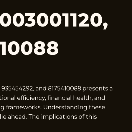
8003001120,
410088
8, 935454292, and 8175410088 presents a
onal efficiency, financial health, and
king frameworks. Understanding these
ie ahead. The implications of this