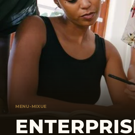
MENU-MIXUE
ENTERPRIS