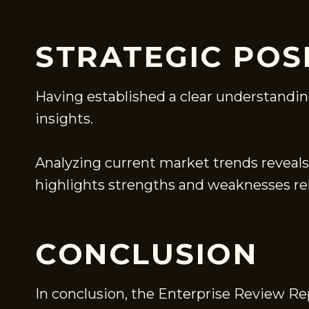
STRATEGIC POS
Having established a clear understanding 
insights.
Analyzing current market trends reveals
highlights strengths and weaknesses rel
CONCLUSION
In conclusion, the Enterprise Review Rep