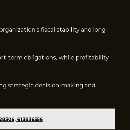
ganization’s fiscal stability and long-
ort-term obligations, while profitability
ing strategic decision-making and
228306, 613836556