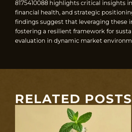
8175410088 highlights critical insights i
financial health, and strategic position
findings suggest that leveraging these i
fostering a resilient framework for sust
evaluation in dynamic market environm
RELATED POST