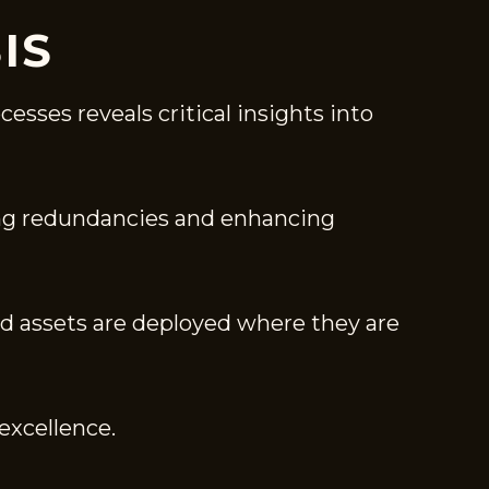
IS
esses reveals critical insights into
ing redundancies and enhancing
and assets are deployed where they are
excellence.