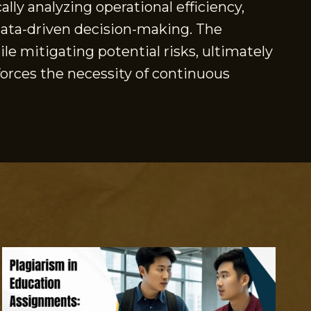
lly analyzing operational efficiency,
 data-driven decision-making. The
e mitigating potential risks, ultimately
nforces the necessity of continuous