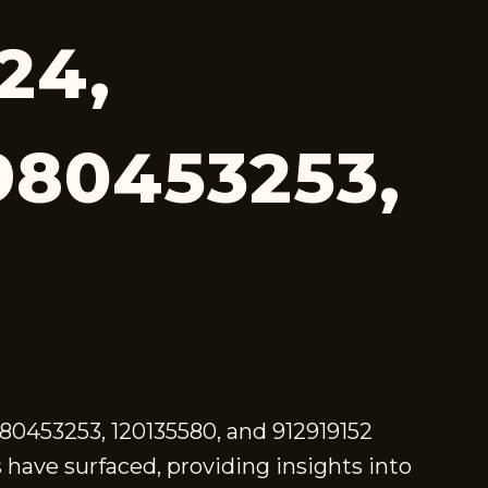
24,
980453253,
980453253, 120135580, and 912919152
have surfaced, providing insights into