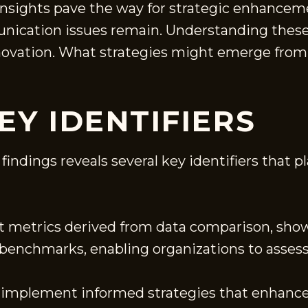
nsights pave the way for strategic enhancem
ication issues remain. Understanding these d
nnovation. What strategies might emerge from 
EY IDENTIFIERS
indings reveals several key identifiers that pla
inct metrics derived from data comparison, sh
s benchmarks, enabling organizations to asse
implement informed strategies that enhance p