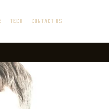
E
TECH
CONTACT US