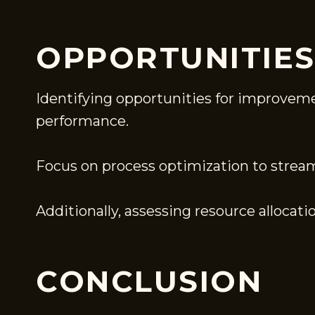
OPPORTUNITIE
Identifying opportunities for improveme
performance.
Focus on process optimization to stream
Additionally, assessing resource allocati
CONCLUSION