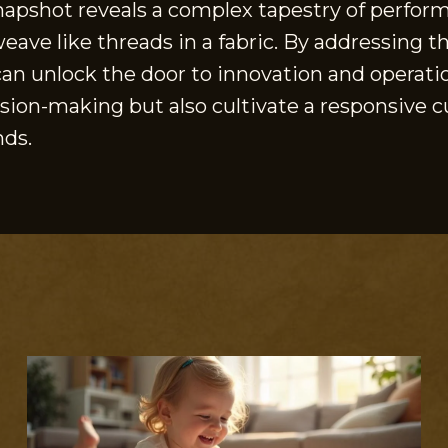
snapshot reveals a complex tapestry of perform
ve like threads in a fabric. By addressing th
an unlock the door to innovation and operati
sion-making but also cultivate a responsive cu
nds.
S