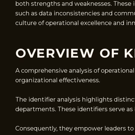
both strengths and weaknesses. These i
such as data inconsistencies and commun
culture of operational excellence and i
OVERVIEW OF K
A comprehensive analysis of operational f
organizational effectiveness.
The identifier analysis highlights dist
departments. These identifiers serve a
Consequently, they empower leaders to 