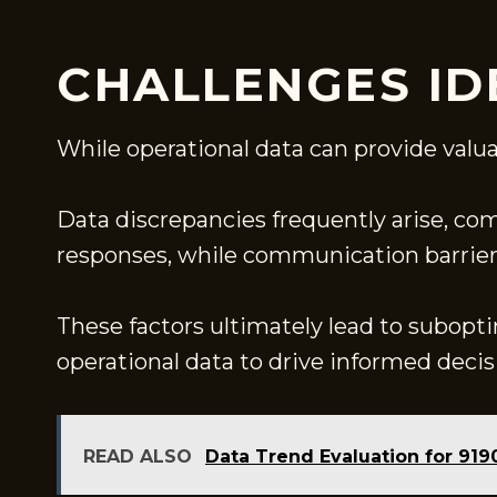
CHALLENGES ID
While operational data can provide valua
Data discrepancies frequently arise, com
responses, while communication barriers 
These factors ultimately lead to subopti
operational data to drive informed dec
READ ALSO
Data Trend Evaluation for 91