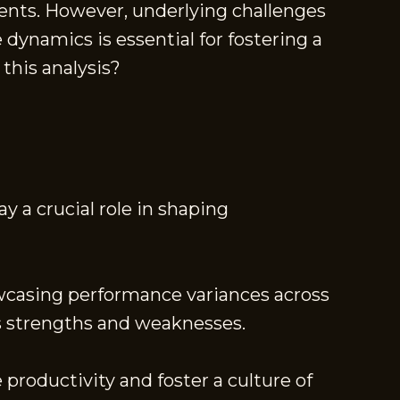
ents. However, underlying challenges
ynamics is essential for fostering a
this analysis?
y a crucial role in shaping
owcasing performance variances across
ss strengths and weaknesses.
roductivity and foster a culture of