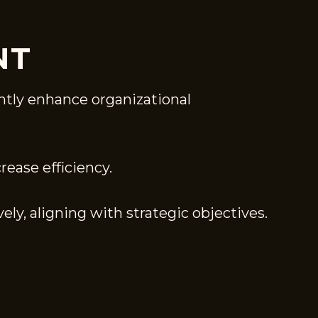
NT
ntly enhance organizational
ease efficiency.
ely, aligning with strategic objectives.