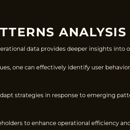
TTERNS ANALYSIS
erational data provides deeper insights into 
s, one can effectively identify user behavior 
adapt strategies in response to emerging patt
eholders to enhance operational efficiency an