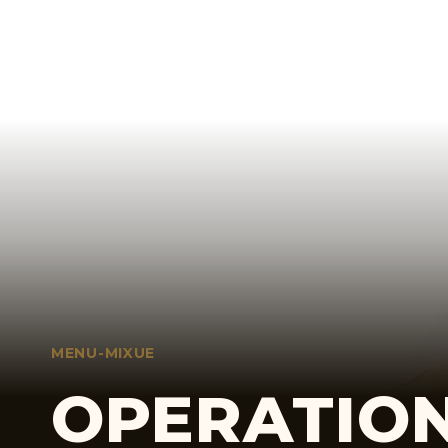
MENU-MIXUE
OPERATION