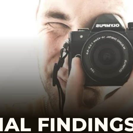
AL FINDING