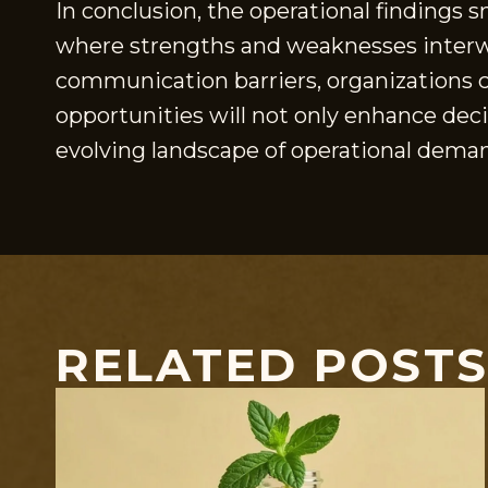
In conclusion, the operational findings 
where strengths and weaknesses interwea
communication barriers, organizations c
opportunities will not only enhance deci
evolving landscape of operational dema
RELATED POST