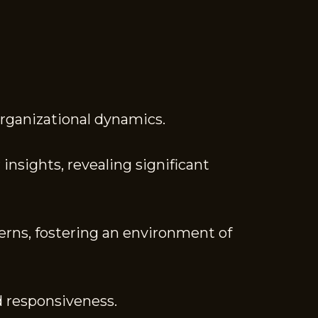
organizational dynamics.
insights, revealing significant
erns, fostering an environment of
d responsiveness.