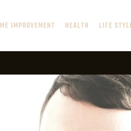
ME IMPROVEMENT
HEALTH
LIFE STYL