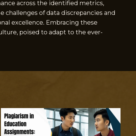
ance across the identified metrics,
e challenges of data discrepancies and
onal excellence. Embracing these
lture, poised to adapt to the ever-