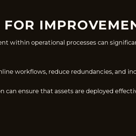
S FOR IMPROVEME
nt within operational processes can significa
line workflows, reduce redundancies, and incr
on can ensure that assets are deployed effectiv