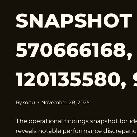
SNAPSHOT 
570666168,
120135580, 
By
sonu
November 28, 2025
The operational findings snapshot for i
reveals notable performance discrepanci