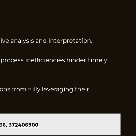
ive analysis and interpretation.
process inefficiencies hinder timely
ons from fully leveraging their
.
436, 372406900