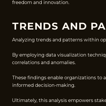
freedom and innovation.
TRENDS AND PA
Analyzing trends and patterns within op
By employing data visualization technique
correlations and anomalies.
These findings enable organizations to 
informed decision-making.
Ultimately, this analysis empowers stak