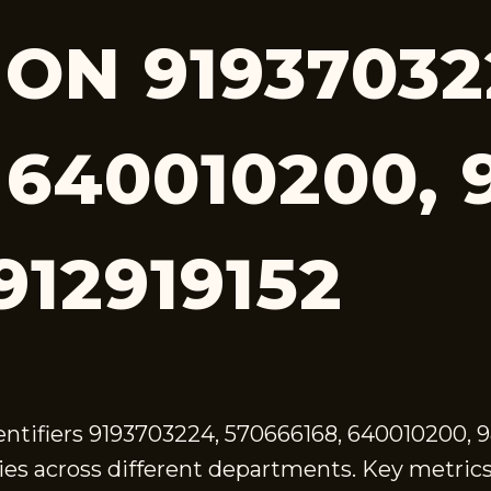
ON 91937032
 640010200, 
912919152
dentifiers 9193703224, 570666168, 640010200, 
es across different departments. Key metrics 