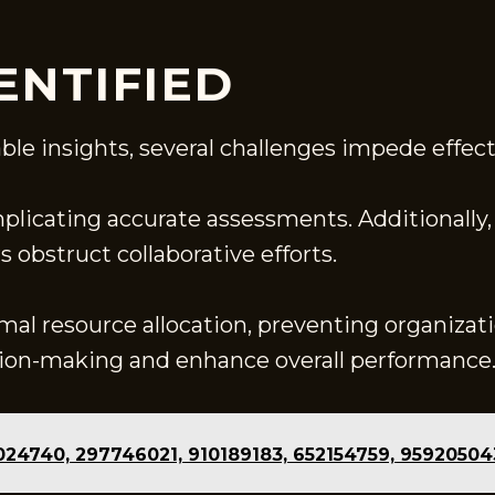
ENTIFIED
ble insights, several challenges impede effect
plicating accurate assessments. Additionally, 
obstruct collaborative efforts.
mal resource allocation, preventing organizati
ision-making and enhance overall performance
9024740, 297746021, 910189183, 652154759, 9592050