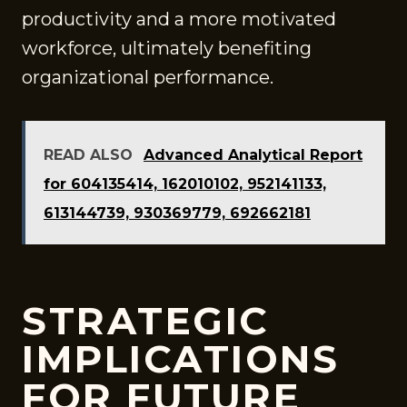
productivity and a more motivated
workforce, ultimately benefiting
organizational performance.
READ ALSO
Advanced Analytical Report
for 604135414, 162010102, 952141133,
613144739, 930369779, 692662181
STRATEGIC
IMPLICATIONS
FOR FUTURE