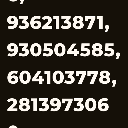
936213871,
930504585,
604103778,
281397306