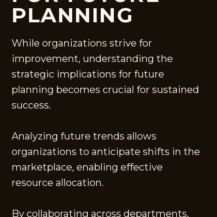
PLANNING
While organizations strive for
improvement, understanding the
strategic implications for future
planning becomes crucial for sustained
success.
Analyzing future trends allows
organizations to anticipate shifts in the
marketplace, enabling effective
resource allocation.
By collaborating across departments,