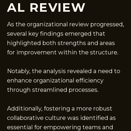
AL REVIEW
As the organizational review progressed,
several key findings emerged that
highlighted both strengths and areas
for improvement within the structure.
Notably, the analysis revealed a need to
enhance organizational efficiency
through streamlined processes.
Additionally, fostering a more robust
collaborative culture was identified as
essential for empowering teams and