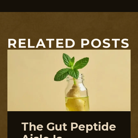
RELATED POSTS
The Gut Peptide