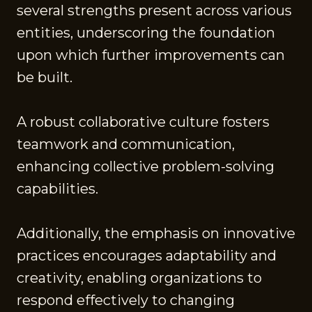
several strengths present across various
entities, underscoring the foundation
upon which further improvements can
be built.
A robust collaborative culture fosters
teamwork and communication,
enhancing collective problem-solving
capabilities.
Additionally, the emphasis on innovative
practices encourages adaptability and
creativity, enabling organizations to
respond effectively to changing