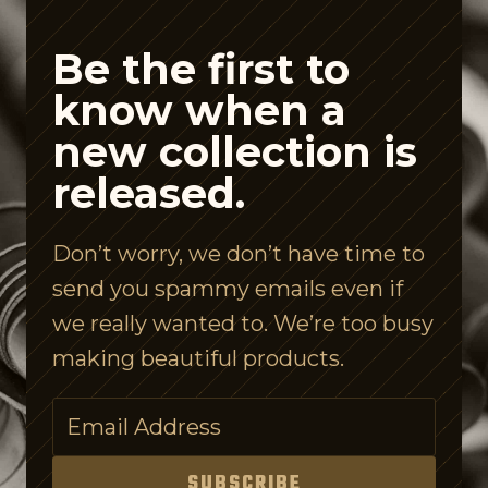
d
e
Be the first to
A
know when a
i
new collection is
s
released.
l
e
Don’t worry, we don’t have time to
I
send you spammy emails even if
s
we really wanted to. We’re too busy
C
making beautiful products.
o
n
f
u
SUBSCRIBE