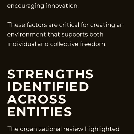
encouraging innovation.
These factors are critical for creating an
environment that supports both
individual and collective freedom.
STRENGTHS
IDENTIFIED
ACROSS
ENTITIES
The organizational review highlighted