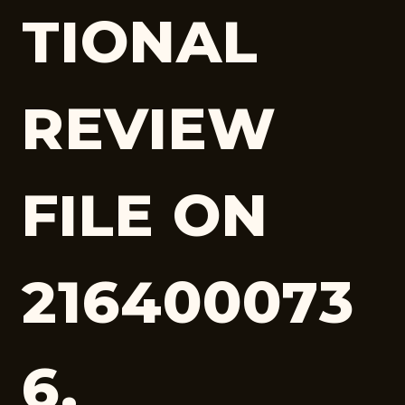
TIONAL
REVIEW
FILE ON
216400073
6,