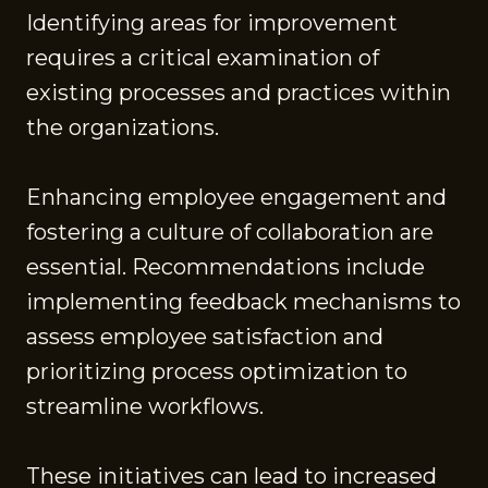
Identifying areas for improvement
requires a critical examination of
existing processes and practices within
the organizations.
Enhancing employee engagement and
fostering a culture of collaboration are
essential. Recommendations include
implementing feedback mechanisms to
assess employee satisfaction and
prioritizing process optimization to
streamline workflows.
These initiatives can lead to increased