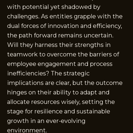
with potential yet shadowed by
challenges. As entities grapple with the
dual forces of innovation and efficiency,
the path forward remains uncertain.
Will they harness their strengths in
teamwork to overcome the barriers of
employee engagement and process
inefficiencies? The strategic
implications are clear, but the outcome
hinges on their ability to adapt and
allocate resources wisely, setting the
stage for resilience and sustainable
growth in an ever-evolving
environment.