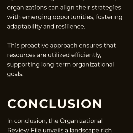
organizations can align their strategies
with emerging opportunities, fostering
adaptability and resilience.
This proactive approach ensures that
resources are utilized efficiently,
supporting long-term organizational
goals.
CONCLUSION
In conclusion, the Organizational
Review File unveils a landscape rich