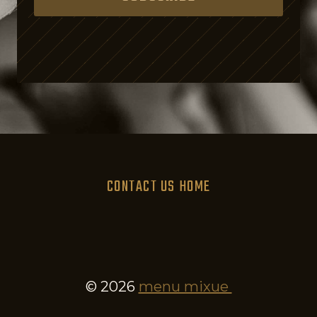
s
i
n
g
o
n
P
u
CONTACT US
HOME
r
p
o
s
e
© 2026
menu mixue
.