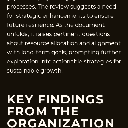
processes. The review suggests a need
for strategic enhancements to ensure
future resilience. As the document
unfolds, it raises pertinent questions
about resource allocation and alignment
with long-term goals, prompting further
exploration into actionable strategies for
sustainable growth.
KEY FINDINGS
FROM THE
ORGANIZATION