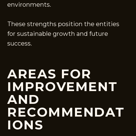
environments.
These strengths position the entities
for sustainable growth and future
success.
AREAS FOR
IMPROVEMENT
AND
RECOMMENDAT
IONS