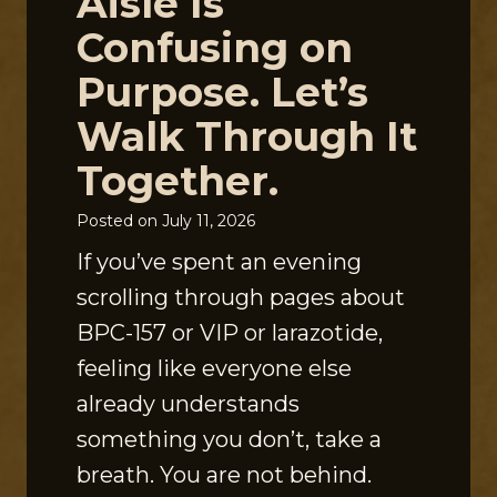
Aisle Is
Confusing on
Purpose. Let’s
Walk Through It
Together.
Posted on
July 11, 2026
If you’ve spent an evening
scrolling through pages about
BPC-157 or VIP or larazotide,
feeling like everyone else
already understands
something you don’t, take a
breath. You are not behind.