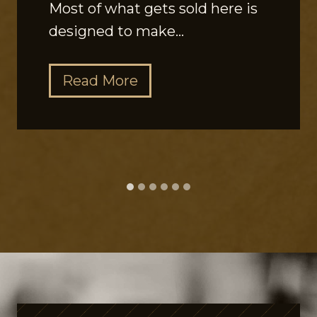
Most of what gets sold here is
designed to make…
T
Read More
h
e
G
u
t
P
e
p
t
i