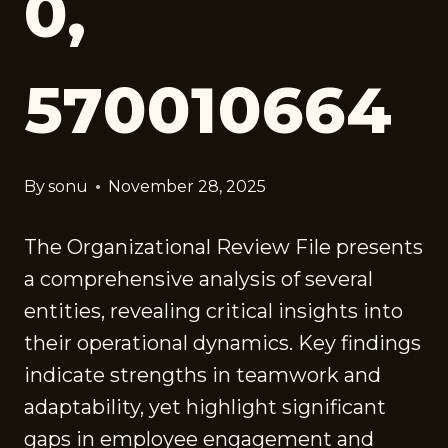
0,
570010664
By
sonu
November 28, 2025
The Organizational Review File presents
a comprehensive analysis of several
entities, revealing critical insights into
their operational dynamics. Key findings
indicate strengths in teamwork and
adaptability, yet highlight significant
gaps in employee engagement and