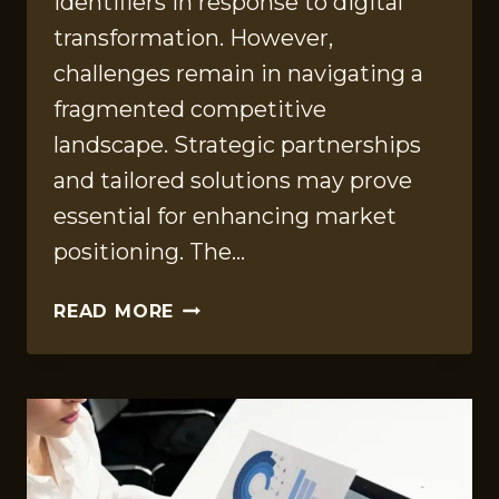
identifiers in response to digital
transformation. However,
challenges remain in navigating a
fragmented competitive
landscape. Strategic partnerships
and tailored solutions may prove
essential for enhancing market
positioning. The…
MARKET
READ MORE
ASSESSMENT
STUDY
FOR
9179663193,
8662760922,
6949631244,