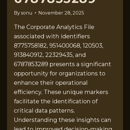
By
sonu
November 28, 2025
The Corporate Analytics File
associated with identifiers
8775758182, 951400068, 120503,
913840912, 22329435, and
6787853289 presents a significant
opportunity for organizations to
enhance their operational
efficiency. These unique markers
facilitate the identification of
critical data patterns.
Understanding these insights can
lead to improved decision-making