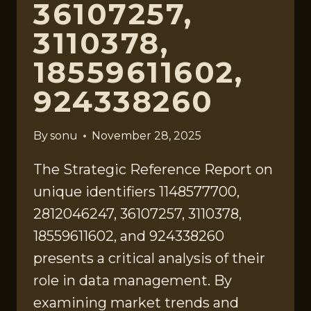
36107257,
3110378,
18559611602,
924338260
By
sonu
November 28, 2025
The Strategic Reference Report on
unique identifiers 1148577700,
2812046247, 36107257, 3110378,
18559611602, and 924338260
presents a critical analysis of their
role in data management. By
examining market trends and