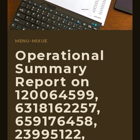
MENU-MIXUE
Operational
Summary
Report on
120064599,
6318162257,
659176458,
23995122,