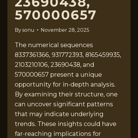
23690438,
570000657
By
sonu
November 28, 2025
The numerical sequences
8337361366, 931772393, 8165459935,
2103210106, 23690438, and
570000657 present a unique
opportunity for in-depth analysis.
By examining their structure, one
can uncover significant patterns
that may indicate underlying
trends. These insights could have
far-reaching implications for