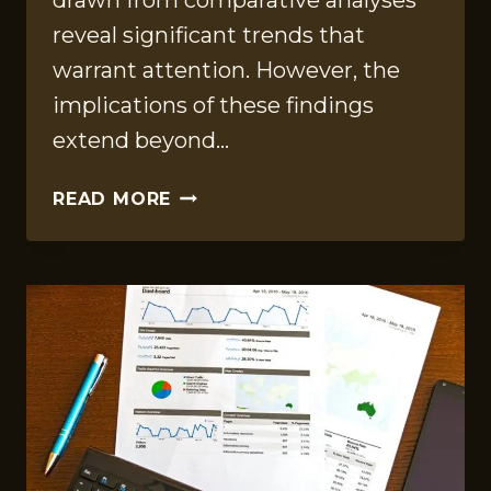
drawn from comparative analyses
reveal significant trends that
warrant attention. However, the
implications of these findings
extend beyond…
STRATEGIC
READ MORE
OPERATIONS
REPORT
FOR
570010293,
932201540,
625101942,
1615050130,
686139311,
6262648090