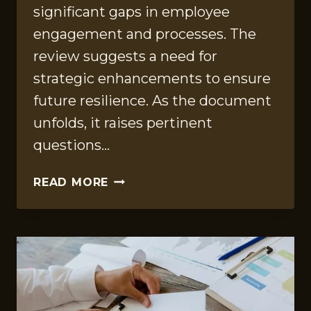
significant gaps in employee
engagement and processes. The
review suggests a need for
strategic enhancements to ensure
future resilience. As the document
unfolds, it raises pertinent
questions…
ORGANIZATIONAL
READ MORE
REVIEW
FILE
ON
2164000736,
936213871,
930504585,
604103778,