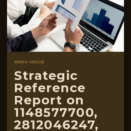
366360855,
74803500,
570070113
MENU-MIXUE
Strategic
Reference
Report on
1148577700,
2812046247,