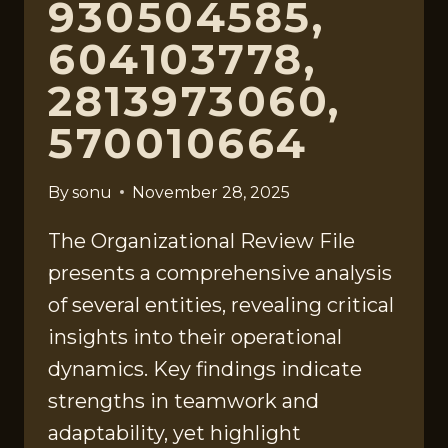
930504585,
604103778,
2813973060,
570010664
By
sonu
November 28, 2025
The Organizational Review File
presents a comprehensive analysis
of several entities, revealing critical
insights into their operational
dynamics. Key findings indicate
strengths in teamwork and
adaptability, yet highlight