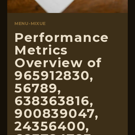
MENU-MIXUE
Performance
Metrics
Overview of
965912830,
56789,
638363816,
900839047,
24356400,