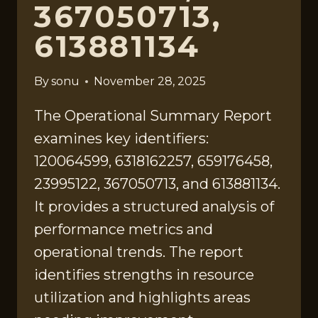
367050713,
613881134
By
sonu
November 28, 2025
The Operational Summary Report
examines key identifiers:
120064599, 6318162257, 659176458,
23995122, 367050713, and 613881134.
It provides a structured analysis of
performance metrics and
operational trends. The report
identifies strengths in resource
utilization and highlights areas