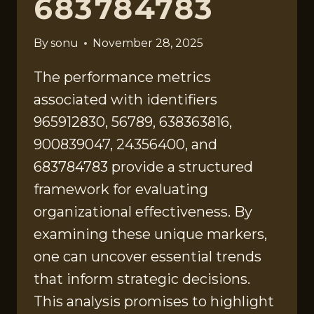
683784783
By
sonu
November 28, 2025
The performance metrics
associated with identifiers
965912830, 56789, 638363816,
900839047, 24356400, and
683784783 provide a structured
framework for evaluating
organizational effectiveness. By
examining these unique markers,
one can uncover essential trends
that inform strategic decisions.
This analysis promises to highlight