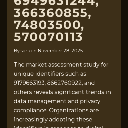
6949631244,
366360855,
74803500,
570070113
By
sonu
November 28, 2025
The market assessment study for
unique identifiers such as
9179663193, 8662760922, and
others reveals significant trends in
data management and privacy
compliance. Organizations are
increasingly adopting these