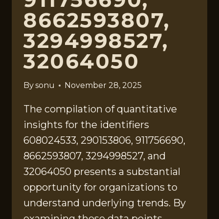
8662593807,
3294998527,
32064050
By
sonu
November 28, 2025
The compilation of quantitative
insights for the identifiers
608024533, 290153806, 911756690,
8662593807, 3294998527, and
32064050 presents a substantial
opportunity for organizations to
understand underlying trends. By
examining these data points,