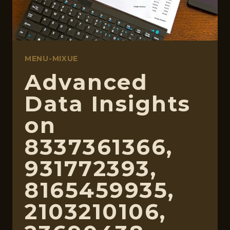
MENU-MIXUE
Advanced
Data Insights
on
8337361366,
931772393,
8165459935,
2103210106,