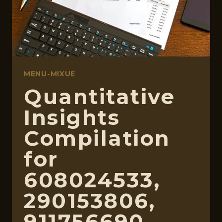
MENU-MIXUE
Quantitative
Insights
Compilation
for
608024533,
290153806,
911756690,