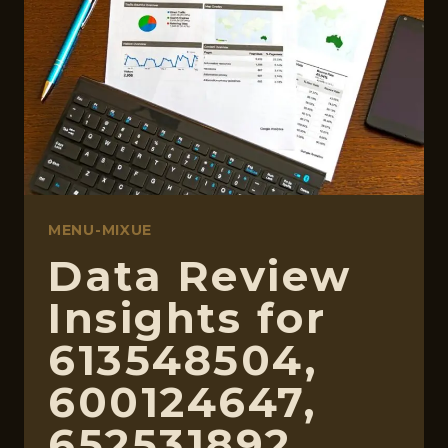
3110378,
18559611602,
924338260
MENU-MIXUE
Data Review
Insights for
613548504,
600124647,
652531892,