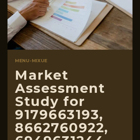
2813973060,
570010664
MENU-MIXUE
Market
Assessment
Study for
9179663193,
8662760922,