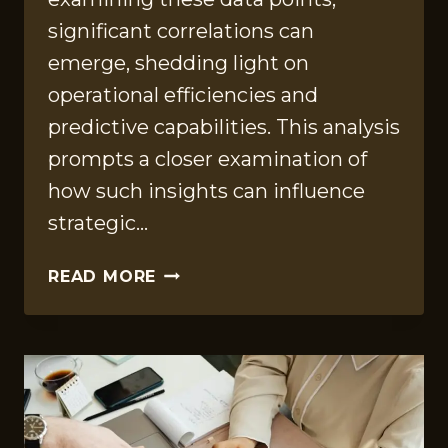
significant correlations can
emerge, shedding light on
operational efficiencies and
predictive capabilities. This analysis
prompts a closer examination of
how such insights can influence
strategic…
QUANTITATIVE
READ MORE
INSIGHTS
COMPILATION
FOR
608024533,
290153806,
911756690,
8662593807,