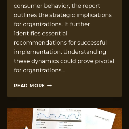
consumer behavior, the report
outlines the strategic implications
for organizations. It further
identifies essential
recommendations for successful
implementation. Understanding
these dynamics could prove pivotal
for organizations…
STRATEGIC
READ MORE
REFERENCE
REPORT
ON
1148577700,
2812046247,
36107257,