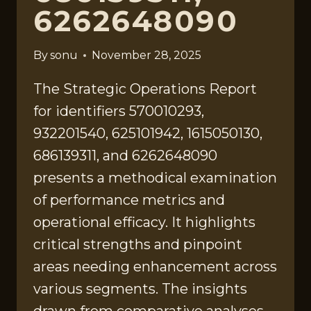
6262648090
By
sonu
November 28, 2025
The Strategic Operations Report
for identifiers 570010293,
932201540, 625101942, 1615050130,
686139311, and 6262648090
presents a methodical examination
of performance metrics and
operational efficacy. It highlights
critical strengths and pinpoint
areas needing enhancement across
various segments. The insights