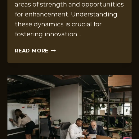
areas of strength and opportunities
for enhancement. Understanding
these dynamics is crucial for
fostering innovation…
PERFORMANCE
READ MORE
METRICS
OVERVIEW
OF
965912830,
56789,
638363816,
900839047,
24356400,
683784783