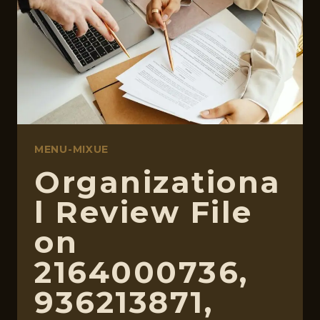
3294998527,
32064050
MENU-MIXUE
Organizationa
l Review File
on
2164000736,
936213871,