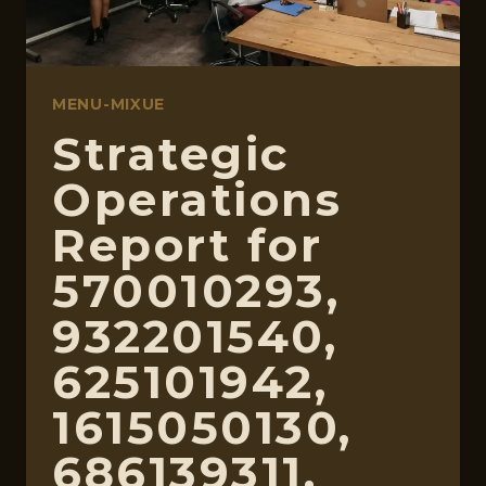
MENU-MIXUE
Strategic
Operations
Report for
570010293,
932201540,
625101942,
1615050130,
686139311,