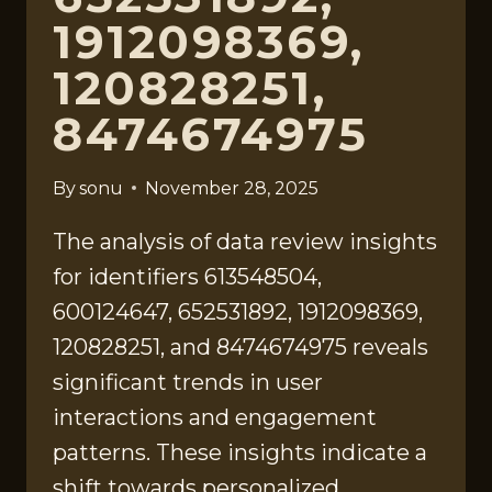
1912098369,
120828251,
8474674975
By
sonu
November 28, 2025
The analysis of data review insights
for identifiers 613548504,
600124647, 652531892, 1912098369,
120828251, and 8474674975 reveals
significant trends in user
interactions and engagement
patterns. These insights indicate a
shift towards personalized