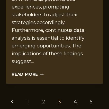
experiences, prompting
stakeholders to adjust their
strategies accordingly.
Furthermore, continuous data
analysis is essential to identify
emerging opportunities. The
implications of these findings
suggest…
DATA
READ MORE
REVIEW
INSIGHTS
FOR
PAGE
613548504,
Previous
1
2
3
4
5
600124647,