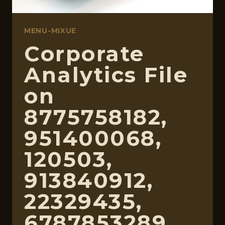
MENU-MIXUE
Corporate
Analytics File
on
8775758182,
951400068,
120503,
913840912,
22329435,
6787853289