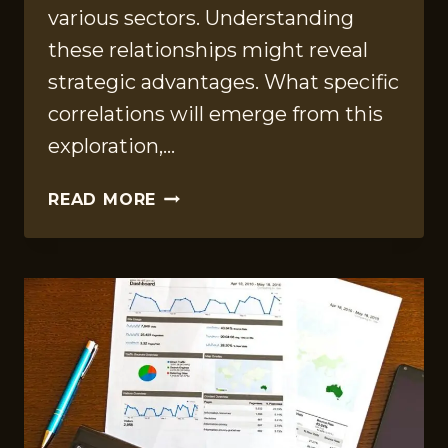
various sectors. Understanding
these relationships might reveal
strategic advantages. What specific
correlations will emerge from this
exploration,…
ADVANCED
READ MORE
DATA
INSIGHTS
ON
8337361366,
931772393,
8165459935,
2103210106,
23690438,
570000657