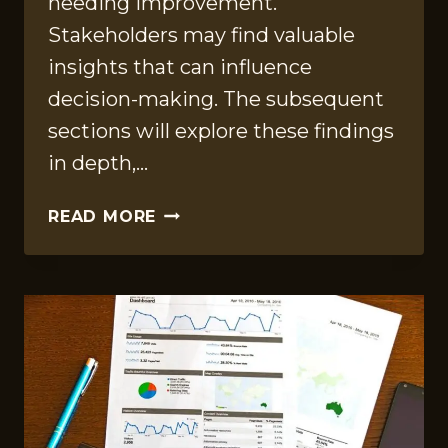
needing improvement.
Stakeholders may find valuable
insights that can influence
decision-making. The subsequent
sections will explore these findings
in depth,…
OPERATIONAL
READ MORE
SUMMARY
REPORT
ON
120064599,
6318162257,
659176458,
23995122,
367050713,
613881134