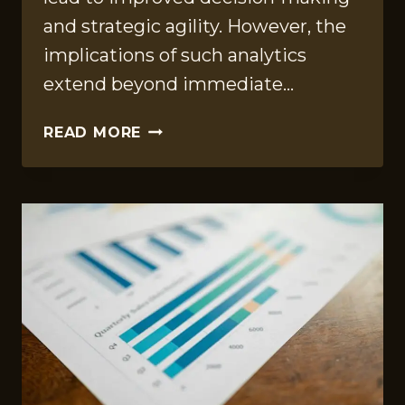
and strategic agility. However, the
implications of such analytics
extend beyond immediate…
CORPORATE
READ MORE
ANALYTICS
FILE
ON
8775758182,
951400068,
120503,
913840912,
22329435,
6787853289