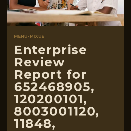
MENU-MIXUE
Enterprise
Review
Report for
652468905,
120200101,
8003001120,
11848,