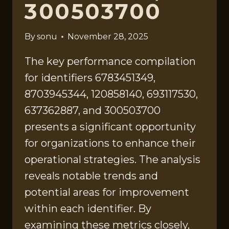
300503700
By
sonu
November 28, 2025
The key performance compilation
for identifiers 6783451349,
8703945344, 120858140, 693117530,
637362887, and 300503700
presents a significant opportunity
for organizations to enhance their
operational strategies. The analysis
reveals notable trends and
potential areas for improvement
within each identifier. By
examining these metrics closely,