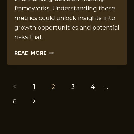
frameworks. Understanding these
metrics could unlock insights into
growth opportunities and potential
risks that…
ENTERPRISE
READ MORE
REVIEW
REPORT
FOR
PAGE
652468905,
Previous
1
2
3
4
…
120200101,
NAVIGATION
8003001120,
Page
Next
6
11848,
935454292,
Page
8175410088