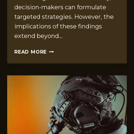
decision-makers can formulate
targeted strategies. However, the
implications of these findings
extend beyond…
KEY
READ MORE
PERFORMANCE
COMPILATION
ON
6783451349,
8703945344,
120858140,
693117530,
637362887,
300503700