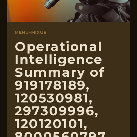
MENU-MIXUE
Operational
Intelligence
Summary of
919178189,
120530981,
297309996,
120120101,
8000560797,