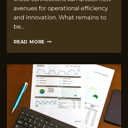
avenues for operational efficiency
and innovation. What remains to
be…
DATA
READ MORE
INTELLIGENCE
COMPILATION
FOR
34230708,
640008768,
120558715,
5302961078,
657957345,
3852617125