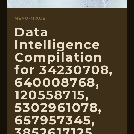
MENU-MIXUE
Data
Intelligence
Compilation
for 34230708,
640008768,
120558715,
5302961078,
657957345,
3852617125