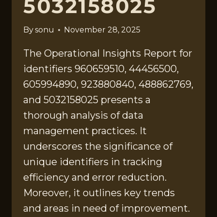
5032158025
By
sonu
November 28, 2025
The Operational Insights Report for
identifiers 960659510, 44456500,
605994890, 923880840, 488862769,
and 5032158025 presents a
thorough analysis of data
management practices. It
underscores the significance of
unique identifiers in tracking
efficiency and error reduction.
Moreover, it outlines key trends
and areas in need of improvement.