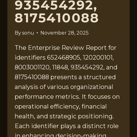
935454292,
8175410088
By
sonu
November 28, 2025
The Enterprise Review Report for
identifiers 652468905, 120200101,
8003001120, 11848, 935454292, and
8175410088 presents a structured
analysis of various organizational
performance metrics. It focuses on
operational efficiency, financial
health, and strategic positioning.
Each identifier plays a distinct role
in enhancing decision-making