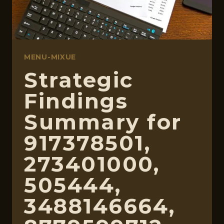
MENU-MIXUE
Strategic
Findings
Summary for
917378501,
273401000,
505444,
3488146664,