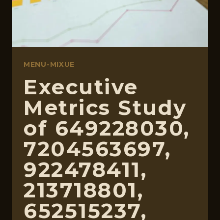
MENU-MIXUE
Executive
Metrics Study
of 649228030,
7204563697,
922478411,
213718801,
652515237,