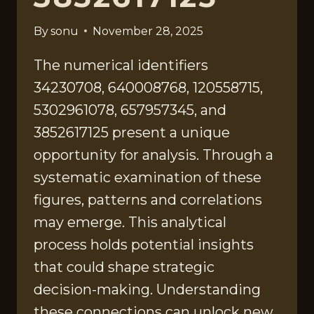
By
sonu
November 28, 2025
The numerical identifiers
34230708, 640008768, 120558715,
5302961078, 657957345, and
3852617125 present a unique
opportunity for analysis. Through a
systematic examination of these
figures, patterns and correlations
may emerge. This analytical
process holds potential insights
that could shape strategic
decision-making. Understanding
these connections can unlock new