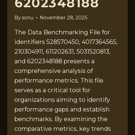
6202348188
By
sonu
November 28, 2025
The Data Benchmarking File for
identifiers 528570450, 4017364565,
210304911, 611202631, 5031520813,
and 6202348188 presents a
comprehensive analysis of
performance metrics. This file
serves as a critical tool for
organizations aiming to identify
performance gaps and establish
benchmarks. By examining the
comparative metrics, key trends