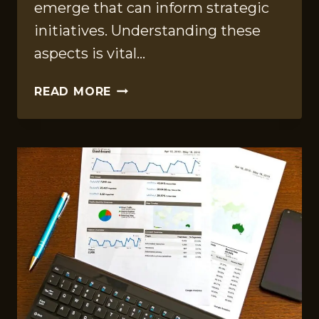
emerge that can inform strategic
initiatives. Understanding these
aspects is vital…
DATA
READ MORE
BENCHMARKING
FILE
ON
528570450,
4017364565,
210304911,
611202631,
5031520813,
6202348188