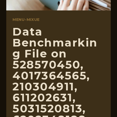
MENU-MIXUE
Data
Benchmarkin
g File on
528570450,
4017364565,
210304911,
611202631,
5031520813,