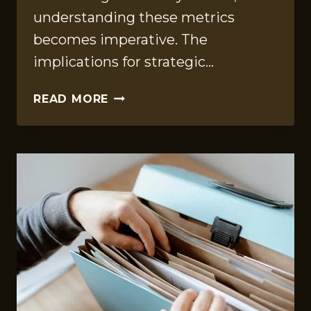
understanding these metrics
becomes imperative. The
implications for strategic…
EXECUTIVE
READ MORE
METRICS
STUDY
OF
649228030,
7204563697,
922478411,
213718801,
652515237,
936282124