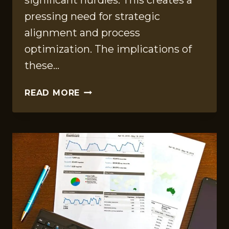
significant hurdles. This creates a
pressing need for strategic
alignment and process
optimization. The implications of
these…
CORPORATE
READ MORE
PERFORMANCE
REVIEW
ON
210115748,
745201299,
7177872104,
8007246833,
930461835,
21506000