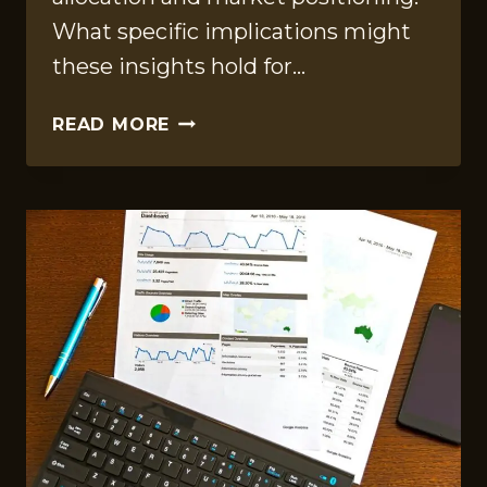
What specific implications might
these insights hold for…
ANALYTICAL
READ MORE
INSIGHTS
REPORT
FOR
1633456080,
611365157,
41036033,
6147582138,
120456429,
4041500