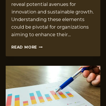
reveal potential avenues for
innovation and sustainable growth.
Understanding these elements
could be pivotal for organizations
aiming to enhance their…
STRATEGIC
READ MORE
FINDINGS
SUMMARY
FOR
917378501,
273401000,
505444,
3488146664,
8779599712,
955443768