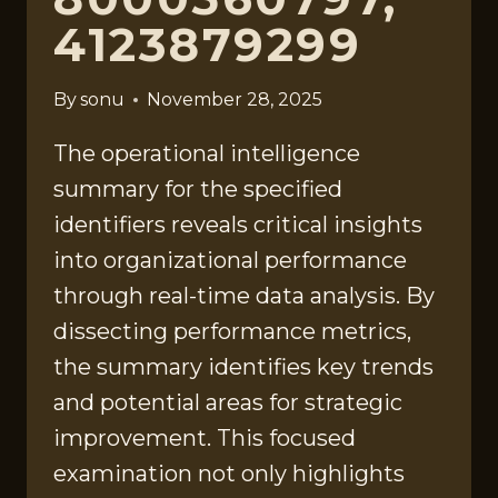
4123879299
By
sonu
November 28, 2025
The operational intelligence
summary for the specified
identifiers reveals critical insights
into organizational performance
through real-time data analysis. By
dissecting performance metrics,
the summary identifies key trends
and potential areas for strategic
improvement. This focused
examination not only highlights