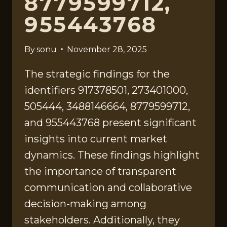
8779599712,
955443768
By
sonu
November 28, 2025
The strategic findings for the
identifiers 917378501, 273401000,
505444, 3488146664, 8779599712,
and 955443768 present significant
insights into current market
dynamics. These findings highlight
the importance of transparent
communication and collaborative
decision-making among
stakeholders. Additionally, they