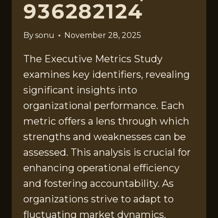
936282124
By
sonu
November 28, 2025
The Executive Metrics Study
examines key identifiers, revealing
significant insights into
organizational performance. Each
metric offers a lens through which
strengths and weaknesses can be
assessed. This analysis is crucial for
enhancing operational efficiency
and fostering accountability. As
organizations strive to adapt to
fluctuating market dynamics,