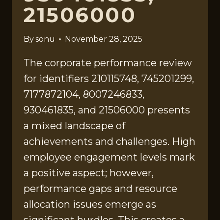
21506000
By
sonu
November 28, 2025
The corporate performance review
for identifiers 210115748, 745201299,
7177872104, 8007246833,
930461835, and 21506000 presents
a mixed landscape of
achievements and challenges. High
employee engagement levels mark
a positive aspect; however,
performance gaps and resource
allocation issues emerge as