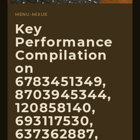
MENU-MIXUE
Key
Performance
Compilation
on
6783451349,
8703945344,
120858140,
693117530,
637362887,