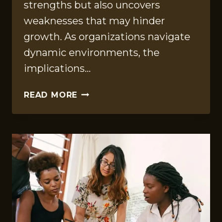
strengths but also uncovers
weaknesses that may hinder
growth. As organizations navigate
dynamic environments, the
implications…
OPERATIONAL
READ MORE
INTELLIGENCE
SUMMARY
OF
919178189,
120530981,
297309996,
120120101,
8000560797,
4123879299