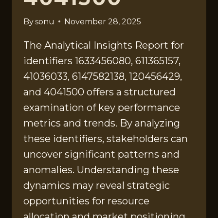
By
sonu
November 28, 2025
The Analytical Insights Report for
identifiers 1633456080, 611365157,
41036033, 6147582138, 120456429,
and 4041500 offers a structured
examination of key performance
metrics and trends. By analyzing
these identifiers, stakeholders can
uncover significant patterns and
anomalies. Understanding these
dynamics may reveal strategic
opportunities for resource
allocation and market positioning.