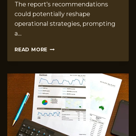
The report’s recommendations
could potentially reshape
operational strategies, prompting
a…
OPERATIONAL
READ MORE
INSIGHTS
REPORT
OF
960659510,
44456500,
605994890,
923880840,
488862769,
5032158025