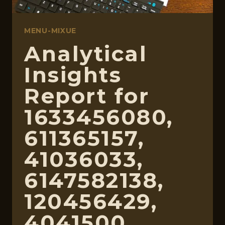
MENU-MIXUE
Analytical
Insights
Report for
1633456080,
611365157,
41036033,
6147582138,
120456429,
4041500