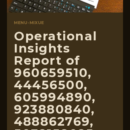
MENU-MIXUE
Operational
Insights
Report of
960659510,
44456500,
605994890,
923880840,
488862769,