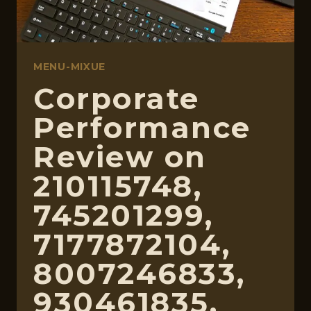
MENU-MIXUE
Corporate
Performance
Review on
210115748,
745201299,
7177872104,
8007246833,
930461835,